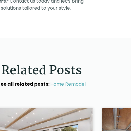
ers?
Contact us today and let’s bring
solutions tailored to your style.
Related Posts
ee all related posts:
Home Remodel