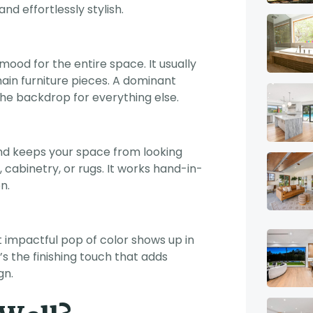
d effortlessly stylish.
mood for the entire space. It usually
 main furniture pieces. A dominant
he backdrop for everything else.
nd keeps your space from looking
rs, cabinetry, or rugs. It works hand-in-
n.
t impactful pop of color shows up in
t’s the finishing touch that adds
gn.