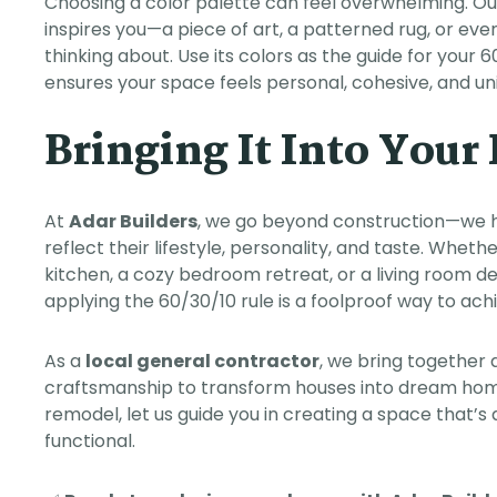
Choosing a color palette can feel overwhelming. Ou
inspires you—a piece of art, a patterned rug, or eve
thinking about. Use its colors as the guide for you
ensures your space feels personal, cohesive, and uni
Bringing It Into You
At
Adar Builders
, we go beyond construction—we 
reflect their lifestyle, personality, and taste. Whe
kitchen, a cozy bedroom retreat, or a living room d
applying the 60/30/10 rule is a foolproof way to ac
As a
local general contractor
, we bring together 
craftsmanship to transform houses into dream homes
remodel, let us guide you in creating a space that’s 
functional.