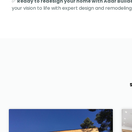
✅
Ready to redesign your home with Adar Build
your vision to life with expert design and remodeling 
S