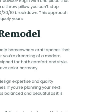
r advice? Begin with one piece that
n a throw pillow you can’t stop
r 60/30/10 breakdown. This approach
quely yours.
r Remodel
help homeowners craft spaces that
ther you’re dreaming of a modern
esigned for both comfort and style,
hieve color harmony.
design expertise and quality
. If you’re planning your next
as balanced and beautiful as it is