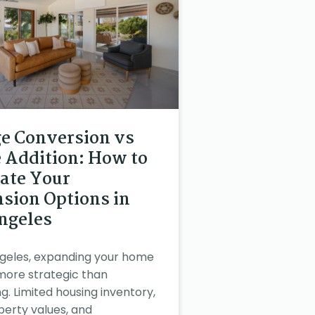
e Conversion vs
Addition: How to
ate Your
sion Options in
ngeles
ngeles, expanding your home
 more strategic than
g. Limited housing inventory,
perty values, and