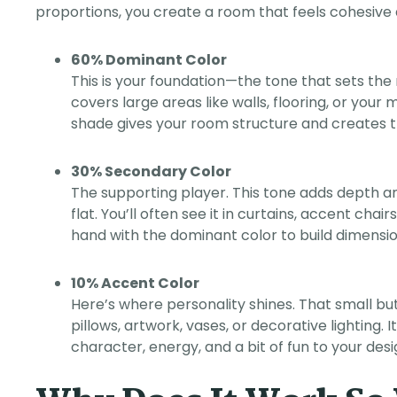
proportions, you create a room that feels cohesive an
60% Dominant Color
This is your foundation—the tone that sets the 
covers large areas like walls, flooring, or your
shade gives your room structure and creates t
30% Secondary Color
The supporting player. This tone adds depth a
flat. You’ll often see it in curtains, accent chai
hand with the dominant color to build dimensio
10% Accent Color
Here’s where personality shines. That small bu
pillows, artwork, vases, or decorative lighting. I
character, energy, and a bit of fun to your desi