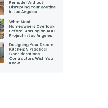
Remodel Without
Disrupting Your Routine
in Los Angeles
What Most
Homeowners Overlook
Before Starting an ADU
Project in Los Angeles
Designing Your Dream
Kitchen: 5 Practical
Considerations
Contractors Wish You
Knew