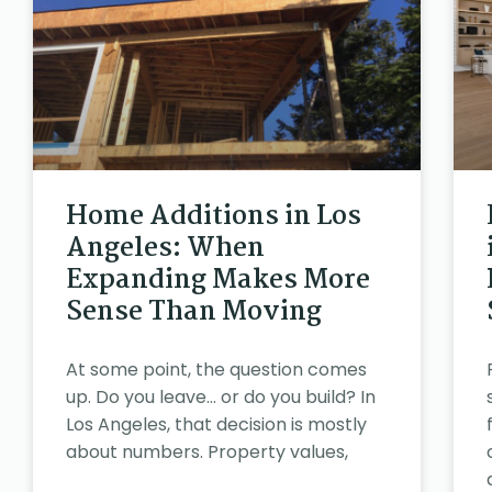
Home Additions in Los
Angeles: When
Expanding Makes More
Sense Than Moving
At some point, the question comes
up. Do you leave… or do you build? In
Los Angeles, that decision is mostly
about numbers. Property values,