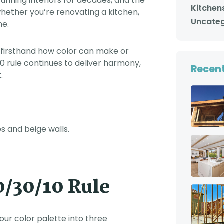
stunning interiors for decades, and the
with us was consistent
Kitchen
whether you’re renovating a kitchen,
from day one. He kept
us updated every day
Uncateg
me.
about which workers
were coming the next
day, and what time
 firsthand how color can make or
they would be here. He
also checked in on our
 rule continues to deliver harmony,
Recent
projects in person on a
.
regular basis, and
made sure that we
knew that he truly
cared about us and
about the work that his
crews were doing for
us. In short, you cannot
go wrong with choosing
Adar Builders to work on
your home. You will get
first class service from
very good people, from
start to finish. Trey and
/30/10 Rule
Michelle Lindle
 your color palette into three