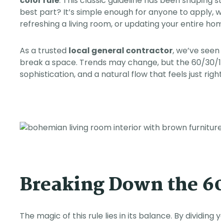
color rule
. This classic guideline has been shaping 
any future projects.
best part? It’s simple enough for anyone to apply, 
refreshing a living room, or updating your entire ho
As a trusted
local general contractor
, we’ve seen
break a space. Trends may change, but the 60/30/10
sophistication, and a natural flow that feels just right
Breaking Down the 60
The magic of this rule lies in its balance. By dividing