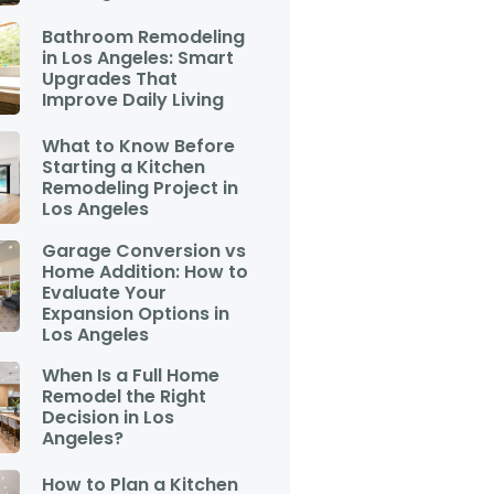
Bathroom Remodeling
in Los Angeles: Smart
Upgrades That
Improve Daily Living
What to Know Before
Starting a Kitchen
Remodeling Project in
Los Angeles
Garage Conversion vs
Home Addition: How to
Evaluate Your
Expansion Options in
Los Angeles
When Is a Full Home
Remodel the Right
Decision in Los
Angeles?
How to Plan a Kitchen