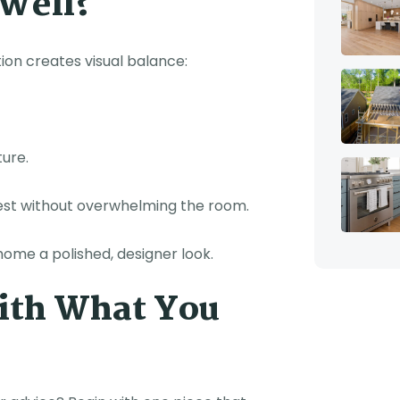
 Well?
tion creates visual balance:
ture.
rest without overwhelming the room.
home a polished, designer look.
With What You