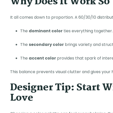
Why Does It Work So
It all comes down to proportion. A 60/30/10 distribu
The
dominant color
ties everything together.
The
secondary color
brings variety and struc
The
accent color
provides that spark of inte
This balance prevents visual clutter and gives your 
Designer Tip: Start 
Love