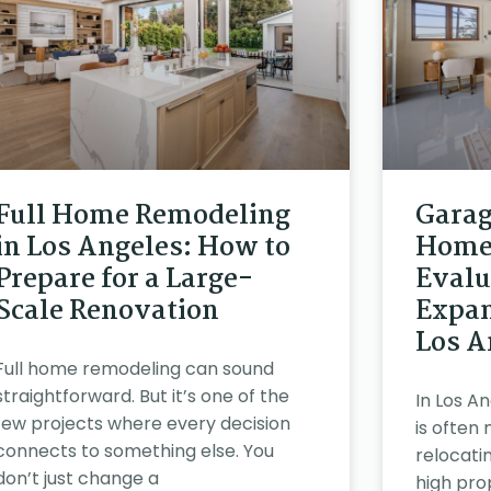
Full Home Remodeling
Garag
in Los Angeles: How to
Home 
Prepare for a Large-
Evalu
Scale Renovation
Expan
Los A
Full home remodeling can sound
straightforward. But it’s one of the
In Los A
few projects where every decision
is often
connects to something else. You
relocatin
don’t just change a
high pro