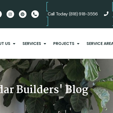
Call Today
(818) 918-3556
UT US
SERVICES
PROJECTS
SERVICE ARE
ct
We just completed
We cannot say enough
to
another project
good things about Adar
he
working with Adar
Builders. Amit and his
ar Builders' Blog
Builders. You cannot go
team treated us like
en,
wrong working with
family from the day we
d
Adar Builders, they
met, and guided us
Andy Wilkinson
Trey Lindle
he
really take the time to
through every step of
e
get to know you and
the renovation process.
understand your taste
Amit listened carefully
for your project. We’ve
to what we were