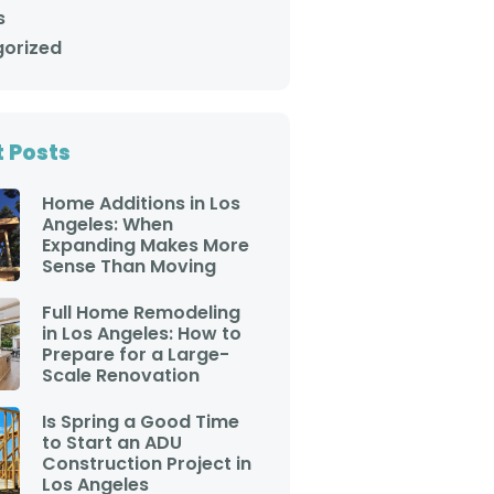
project. Their entire
s
staff is friendly,
approachable and
orized
punctual. If you are
looking for an honest
company to help you
with any aspect of your
home, you should call
 Posts
Adar Builders. You will
not be disappointed.
Greg Carlson and Craig
Home Additions in Los
Monden Pasadena CA
Angeles: When
Expanding Makes More
Sense Than Moving
Full Home Remodeling
in Los Angeles: How to
Prepare for a Large-
Scale Renovation
Is Spring a Good Time
to Start an ADU
Construction Project in
Los Angeles