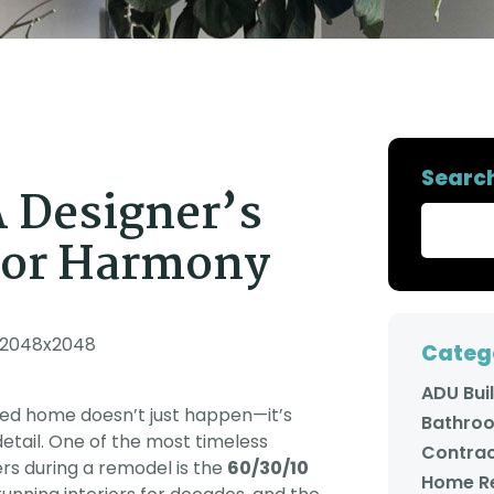
y
remodeled our kitchen
envisioning, and his
y,
and now our master
partner created 3D
d
bathroom and the
digital designs of
t!
quality of their work is
exactly what we had in
so
fantastic. The Adars
mind. Amit then went
en
have a wonderful
with us to the tile store
gn
family business and we
and spent over an hour
he
look forward to the
helping us coordinate
next time we get to
the colors and styles
,
work with them!
we needed to achieve
Searc
de
the look we wanted.
A Designer’s
e
The people that Amit
has assembled to
complete each job are
olor Harmony
all very warm, kind, and
d
most of all,
in
professional. They did
expert work, and took
great care to make
sure that we were
Categ
happy with each step.
We always felt
ADU Bui
comfortable having all
gned home doesn’t just happen—it’s
of them in our home,
Bathro
even when we had to
etail. One of the most timeless
leave for work. In
Contrac
rs during a remodel is the
60/30/10
addition to all of that,
Home R
Amit's communication