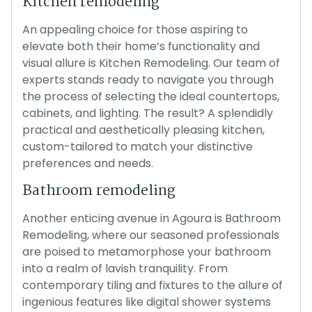
Kitchen remodeling
An appealing choice for those aspiring to
elevate both their home’s functionality and
visual allure is Kitchen Remodeling. Our team of
experts stands ready to navigate you through
the process of selecting the ideal countertops,
cabinets, and lighting. The result? A splendidly
practical and aesthetically pleasing kitchen,
custom-tailored to match your distinctive
preferences and needs.
Bathroom remodeling
Another enticing avenue in Agoura is Bathroom
Remodeling, where our seasoned professionals
are poised to metamorphose your bathroom
into a realm of lavish tranquility. From
contemporary tiling and fixtures to the allure of
ingenious features like digital shower systems