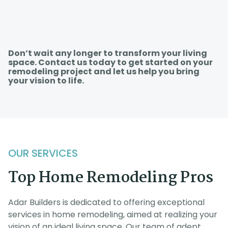
Don’t wait any longer to transform your living
space. Contact us today to get started on your
remodeling project and let us help you bring
your vision to life.
OUR SERVICES
Top Home Remodeling Pros
Adar Builders is dedicated to offering exceptional
services in home remodeling, aimed at realizing your
vision of an ideal living space. Our team of adept