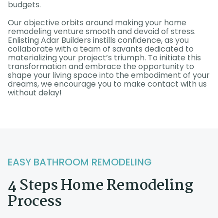
budgets.
Our objective orbits around making your home
remodeling venture smooth and devoid of stress.
Enlisting Adar Builders instills confidence, as you
collaborate with a team of savants dedicated to
materializing your project’s triumph. To initiate this
transformation and embrace the opportunity to
shape your living space into the embodiment of your
dreams, we encourage you to make contact with us
without delay!
EASY BATHROOM REMODELING
4 Steps Home Remodeling
Process