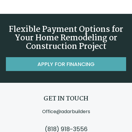
Flexible Payment Options for
Your Home Remodeling or
Construction Project
APPLY FOR FINANCING
GET IN TOUCH
Office@adarbuilders
(818) 918-3556