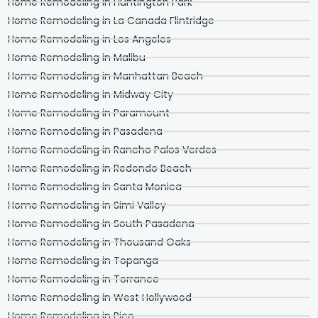
Home Remodeling in Huntington Park
Home Remodeling in La Canada Flintridge
Home Remodeling in Los Angeles
Home Remodeling in Malibu
Home Remodeling in Manhattan Beach
Home Remodeling in Midway City
Home Remodeling in Paramount
Home Remodeling in Pasadena
Home Remodeling in Rancho Palos Verdes
Home Remodeling in Redondo Beach
Home Remodeling in Santa Monica
Home Remodeling in Simi Valley
Home Remodeling in South Pasadena
Home Remodeling in Thousand Oaks
Home Remodeling in Topanga
Home Remodeling in Torrance
Home Remodeling in West Hollywood
Home Remodeling in Pico