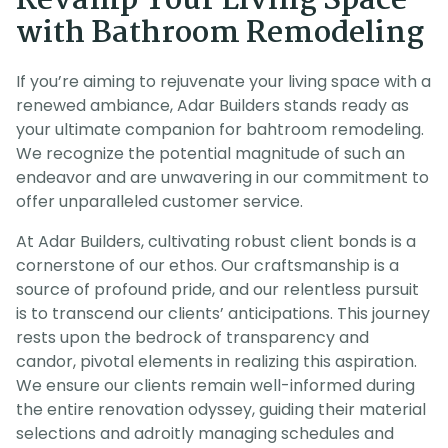
Revamp Your Living Space
with Bathroom Remodeling
If you’re aiming to rejuvenate your living space with a
renewed ambiance, Adar Builders stands ready as
your ultimate companion for bahtroom remodeling.
We recognize the potential magnitude of such an
endeavor and are unwavering in our commitment to
offer unparalleled customer service.
At Adar Builders, cultivating robust client bonds is a
cornerstone of our ethos. Our craftsmanship is a
source of profound pride, and our relentless pursuit
is to transcend our clients’ anticipations. This journey
rests upon the bedrock of transparency and
candor, pivotal elements in realizing this aspiration.
We ensure our clients remain well-informed during
the entire renovation odyssey, guiding their material
selections and adroitly managing schedules and