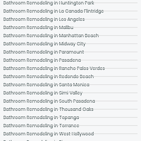
Bathroom Remodeling in Huntington Park
Bathroom Remodeling in La Canada Flintridge
Bathroom Remodeling in Los Angeles
Bathroom Remodeling in Malibu
Bathroom Remodeling in Manhattan Beach
Bathroom Remodeling in Midway City
Bathroom Remodeling in Paramount
Bathroom Remodeling in Pasadena
Bathroom Remodeling in Rancho Palos Verdes
Bathroom Remodeling in Redondo Beach
Bathroom Remodeling in Santa Monica
Bathroom Remodeling in Simi Valley
Bathroom Remodeling in South Pasadena
Bathroom Remodeling in Thousand Oaks
Bathroom Remodeling in Topanga
Bathroom Remodeling in Torrance
Bathroom Remodeling in West Hollywood