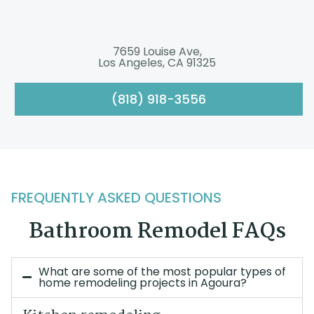
7659 Louise Ave,
Los Angeles, CA 91325
(818) 918-3556
FREQUENTLY ASKED QUESTIONS
Bathroom Remodel FAQs
What are some of the most popular types of
home remodeling projects in Agoura?