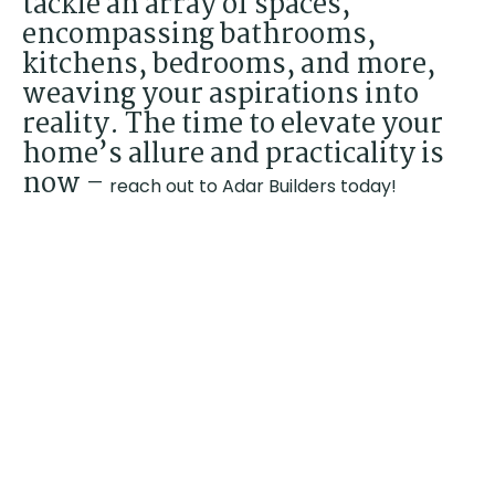
tackle an array of spaces,
encompassing bathrooms,
kitchens, bedrooms, and more,
weaving your aspirations into
reality. The time to elevate your
home’s allure and practicality is
now –
reach out to Adar Builders today!