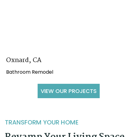
Oxnard, CA
Bathroom Remodel
VIEW OUR PROJECTS
TRANSFORM YOUR HOME