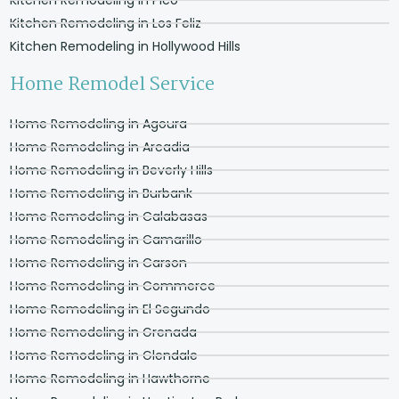
Kitchen Remodeling in Los Feliz
Kitchen Remodeling in Hollywood Hills
Home Remodel Service
Home Remodeling in Agoura
Home Remodeling in Arcadia
Home Remodeling in Beverly Hills
Home Remodeling in Burbank
Home Remodeling in Calabasas
Home Remodeling in Camarillo
Home Remodeling in Carson
Home Remodeling in Commerce
Home Remodeling in El Segundo
Home Remodeling in Grenada
Home Remodeling in Glendale
Home Remodeling in Hawthorne