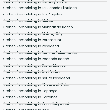
Kitchen Remodeling in Huntington Park
Kitchen Remodeling in La Canada Flintridge
Kitchen Remodeling in Los Angeles
Kitchen Remodeling in Malibu
Kitchen Remodeling in Manhattan Beach
Kitchen Remodeling in Midway City
Kitchen Remodeling in Paramount
Kitchen Remodeling in Pasadena
Kitchen Remodeling in Rancho Palos Verdes
Kitchen Remodeling in Redondo Beach
Kitchen Remodeling in Santa Monica
Kitchen Remodeling in Simi Valley
Kitchen Remodeling in South Pasadena
Kitchen Remodeling in Thousand Oaks
Kitchen Remodeling in Topanga
Kitchen Remodeling in Torrance
Kitchen Remodeling in West Hollywood
Kitchen Remodeling in Pico