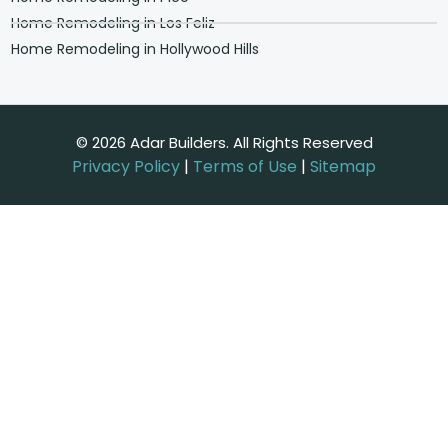
Home Remodeling in Los Feliz
Home Remodeling in Hollywood Hills
© 2026 Adar Builders. All Rights Reserved
Privacy Policy
|
Terms of Use
|
Sitemap