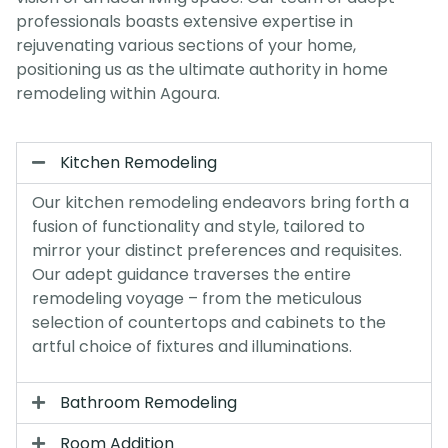
professionals boasts extensive expertise in
rejuvenating various sections of your home,
positioning us as the ultimate authority in home
remodeling within Agoura.
Kitchen Remodeling
Our kitchen remodeling endeavors bring forth a
fusion of functionality and style, tailored to
mirror your distinct preferences and requisites.
Our adept guidance traverses the entire
remodeling voyage – from the meticulous
selection of countertops and cabinets to the
artful choice of fixtures and illuminations.
Bathroom Remodeling
Room Addition