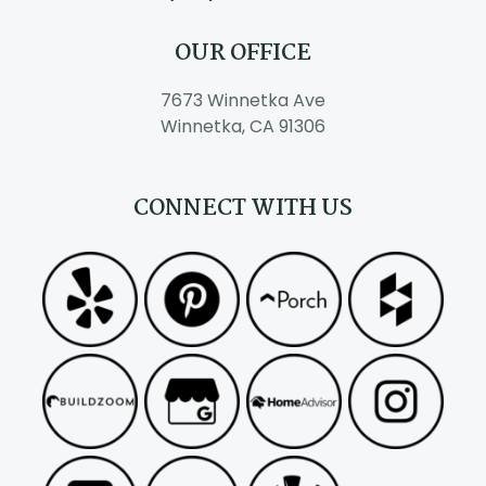
OUR OFFICE
7673 Winnetka Ave
Winnetka, CA 91306
CONNECT WITH US