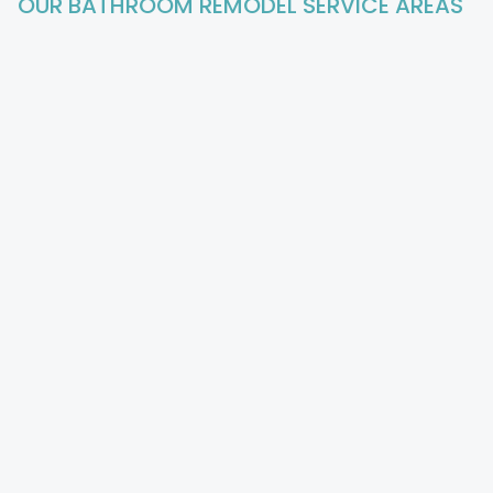
OUR BATHROOM REMODEL
SERVICE AREAS