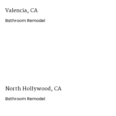
Valencia, CA
Bathroom Remodel
North Hollywood, CA
Bathroom Remodel