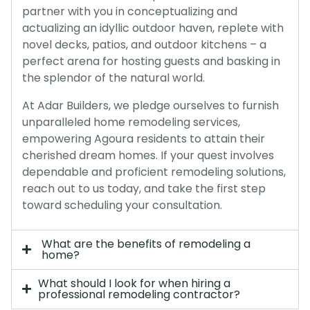
partner with you in conceptualizing and
actualizing an idyllic outdoor haven, replete with
novel decks, patios, and outdoor kitchens – a
perfect arena for hosting guests and basking in
the splendor of the natural world.
At Adar Builders, we pledge ourselves to furnish
unparalleled home remodeling services,
empowering Agoura residents to attain their
cherished dream homes. If your quest involves
dependable and proficient remodeling solutions,
reach out to us today, and take the first step
toward scheduling your consultation.
What are the benefits of remodeling a
home?
What should I look for when hiring a
professional remodeling contractor?