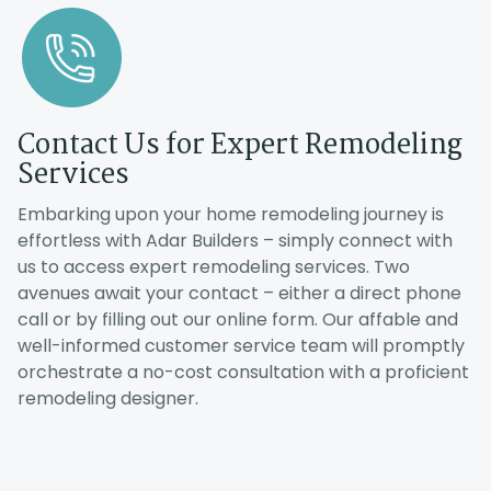
D
Du
re
Contact Us for Expert Remodeling
co
Services
E
a
Embarking upon your home remodeling journey is
al
effortless with Adar Builders – simply connect with
us to access expert remodeling services. Two
avenues await your contact – either a direct phone
call or by filling out our online form. Our affable and
well-informed customer service team will promptly
orchestrate a no-cost consultation with a proficient
remodeling designer.