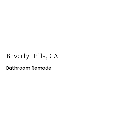
Beverly Hills, CA
Bathroom Remodel