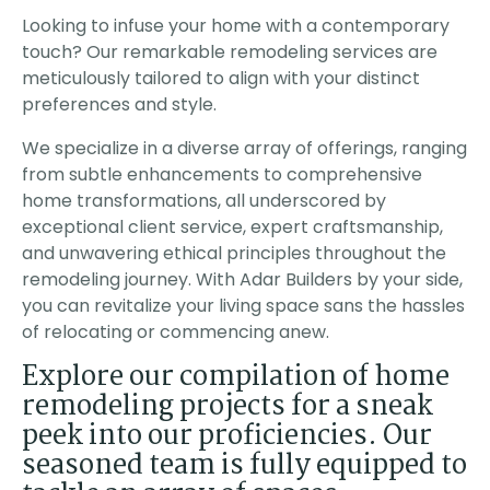
 pricing &
activity. The owner of
with quality perfect
 of
the company also
Thank you! I
Looking to infuse your home with a contemporary
n. The
came each day to
touch? Our remarkable remodeling services are
leted the
check the progress. I
er than
strongly recomend this
meticulously tailored to align with your distinct
ed, the
company as they
preferences and style.
tion was
exceeded all my
fficient
expectations.
he project
We specialize in a diverse array of offerings, ranging
rk was
from subtle enhancements to comprehensive
HLY
 Adar for
home transformations, all underscored by
ject!
exceptional client service, expert craftsmanship,
and unwavering ethical principles throughout the
remodeling journey. With Adar Builders by your side,
you can revitalize your living space sans the hassles
of relocating or commencing anew.
Explore our compilation of home
remodeling projects for a sneak
peek into our proficiencies. Our
seasoned team is fully equipped to