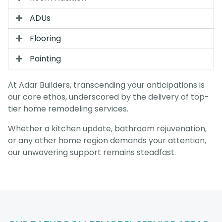
ADUs
Flooring
Painting
At Adar Builders, transcending your anticipations is
our core ethos, underscored by the delivery of top-
tier home remodeling services.
Whether a kitchen update, bathroom rejuvenation,
or any other home region demands your attention,
our unwavering support remains steadfast.