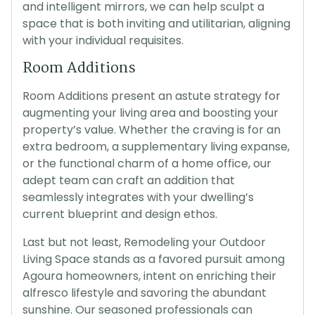
and intelligent mirrors, we can help sculpt a
space that is both inviting and utilitarian, aligning
with your individual requisites.
Room Additions
Room Additions present an astute strategy for
augmenting your living area and boosting your
property’s value. Whether the craving is for an
extra bedroom, a supplementary living expanse,
or the functional charm of a home office, our
adept team can craft an addition that
seamlessly integrates with your dwelling’s
current blueprint and design ethos.
Last but not least, Remodeling your Outdoor
Living Space stands as a favored pursuit among
Agoura homeowners, intent on enriching their
alfresco lifestyle and savoring the abundant
sunshine. Our seasoned professionals can