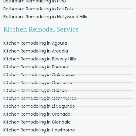
Bathroom Remodeling in Pico
Bathroom Remodeling in Los Feliz
Bathroom Remodeling in Hollywood Hills
Kitchen Remodel Service
Kitchen Remodeling in Agoura
Kitchen Remodeling in Arcadia
Kitchen Remodeling in Beverly Hills
Kitchen Remodeling in Burbank
Kitchen Remodeling in Calabasas
Kitchen Remodeling in Camarillo
Kitchen Remodeling in Carson
Kitchen Remodeling in Commerce
Kitchen Remodeling in El Segundo
Kitchen Remodeling in Grenada
Kitchen Remodeling in Glendale
Kitchen Remodeling in Hawthorne