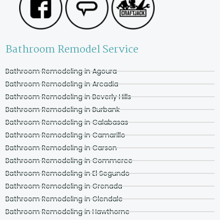
Bathroom Remodel Service
Bathroom Remodeling in Agoura
Bathroom Remodeling in Arcadia
Bathroom Remodeling in Beverly Hills
Bathroom Remodeling in Burbank
Bathroom Remodeling in Calabasas
Bathroom Remodeling in Camarillo
Bathroom Remodeling in Carson
Bathroom Remodeling in Commerce
Bathroom Remodeling in El Segundo
Bathroom Remodeling in Grenada
Bathroom Remodeling in Glendale
Bathroom Remodeling in Hawthorne