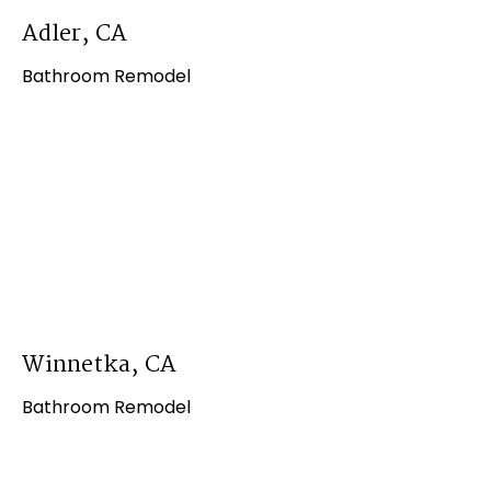
Adler, CA
Bathroom Remodel
Winnetka, CA
Bathroom Remodel