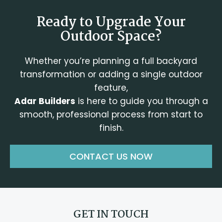
Ready to Upgrade Your
Outdoor Space?
Whether you’re planning a full backyard
transformation or adding a single outdoor
feature,
Adar Builders
is here to guide you through a
smooth, professional process from start to
finish.
CONTACT US NOW
GET IN TOUCH