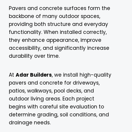
Pavers and concrete surfaces form the
backbone of many outdoor spaces,
providing both structure and everyday
functionality. When installed correctly,
they enhance appearance, improve
accessibility, and significantly increase
durability over time.
At
Adar Builders
, we install high-quality
pavers and concrete for driveways,
patios, walkways, pool decks, and
outdoor living areas. Each project
begins with careful site evaluation to
determine grading, soil conditions, and
drainage needs.