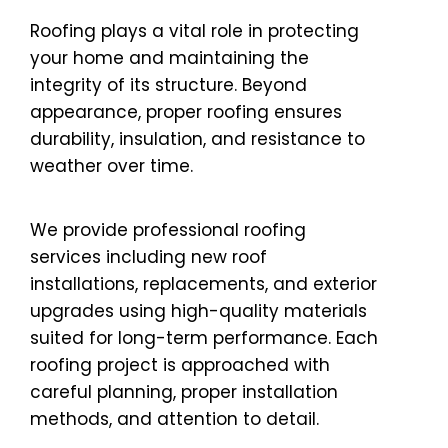
Roofing plays a vital role in protecting
your home and maintaining the
integrity of its structure. Beyond
appearance, proper roofing ensures
durability, insulation, and resistance to
weather over time.
We provide professional roofing
services including new roof
installations, replacements, and exterior
upgrades using high-quality materials
suited for long-term performance. Each
roofing project is approached with
careful planning, proper installation
methods, and attention to detail.