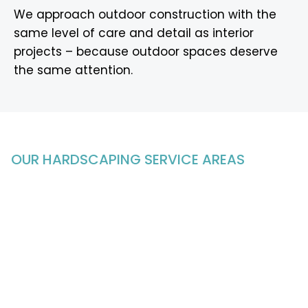
We approach outdoor construction with the
same level of care and detail as interior
projects – because outdoor spaces deserve
the same attention.
OUR HARDSCAPING
SERVICE AREAS