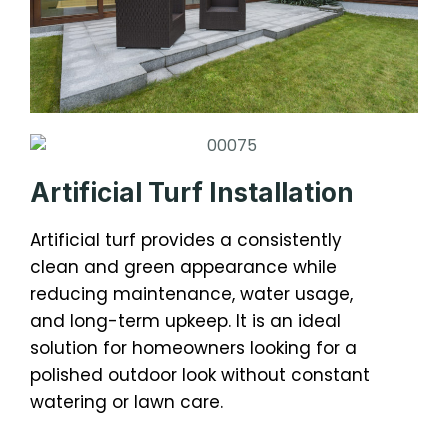
Artificial Turf Installation
Artificial turf provides a consistently
clean and green appearance while
reducing maintenance, water usage,
and long-term upkeep. It is an ideal
solution for homeowners looking for a
polished outdoor look without constant
watering or lawn care.