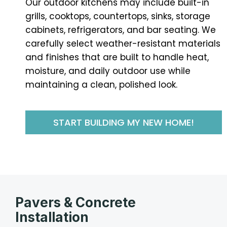
Our outdoor kitchens may include built-in
grills, cooktops, countertops, sinks, storage
cabinets, refrigerators, and bar seating. We
carefully select weather-resistant materials
and finishes that are built to handle heat,
moisture, and daily outdoor use while
maintaining a clean, polished look.
START BUILDING MY NEW HOME!
Pavers & Concrete
Installation