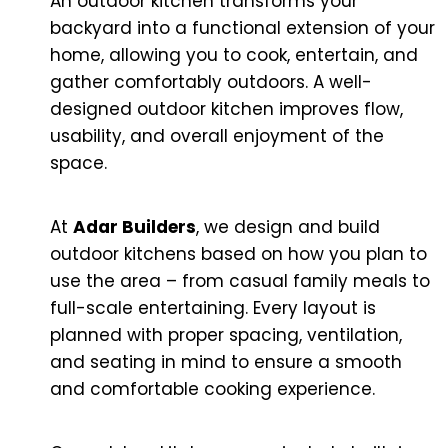
An outdoor kitchen transforms your
backyard into a functional extension of your
home, allowing you to cook, entertain, and
gather comfortably outdoors. A well-
designed outdoor kitchen improves flow,
usability, and overall enjoyment of the
space.
At
Adar Builders
, we design and build
outdoor kitchens based on how you plan to
use the area – from casual family meals to
full-scale entertaining. Every layout is
planned with proper spacing, ventilation,
and seating in mind to ensure a smooth
and comfortable cooking experience.