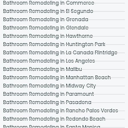
Bathroom Remodeling in Commerce
Bathroom Remodeling in El Segundo
Bathroom Remodeling in Grenada
Bathroom Remodeling in Glendale
Bathroom Remodeling in Hawthorne
Bathroom Remodeling in Huntington Park
Bathroom Remodeling in La Canada Flintridge
Bathroom Remodeling in Los Angeles
Bathroom Remodeling in Malibu
Bathroom Remodeling in Manhattan Beach
Bathroom Remodeling in Midway City
Bathroom Remodeling in Paramount
Bathroom Remodeling in Pasadena
Bathroom Remodeling in Rancho Palos Verdes
Bathroom Remodeling in Redondo Beach
Bathroom Remodeling in Santa Monica