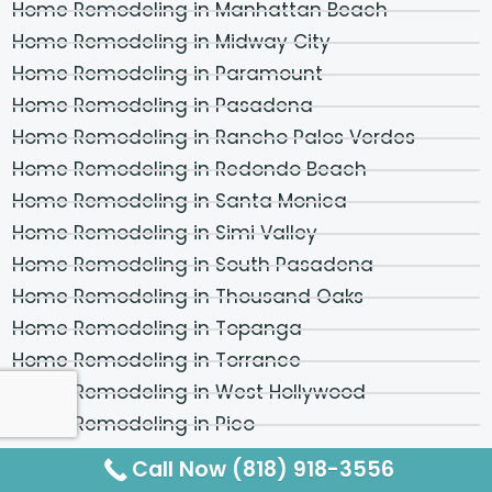
Home Remodeling in Manhattan Beach
Home Remodeling in Midway City
Home Remodeling in Paramount
Home Remodeling in Pasadena
Home Remodeling in Rancho Palos Verdes
Home Remodeling in Redondo Beach
Home Remodeling in Santa Monica
Home Remodeling in Simi Valley
Home Remodeling in South Pasadena
Home Remodeling in Thousand Oaks
Home Remodeling in Topanga
Home Remodeling in Torrance
Home Remodeling in West Hollywood
Home Remodeling in Pico
Home Remodeling in Los Feliz
Call Now (818) 918-3556
Home Remodeling in Hollywood Hills