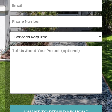
Email
(Required)
Phone
(Required)
Services
Required
(Required)
Message
CAPTCHA