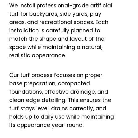
We install professional-grade artificial
turf for backyards, side yards, play
areas, and recreational spaces. Each
installation is carefully planned to
match the shape and layout of the
space while maintaining a natural,
realistic appearance.
Our turf process focuses on proper
base preparation, compacted
foundations, effective drainage, and
clean edge detailing. This ensures the
turf stays level, drains correctly, and
holds up to daily use while maintaining
its appearance year-round.