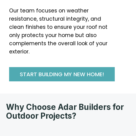
Our team focuses on weather
resistance, structural integrity, and
clean finishes to ensure your roof not
only protects your home but also
complements the overall look of your
exterior.
START BUILDING MY NEW HOME!
Why Choose Adar Builders for
Outdoor Projects?