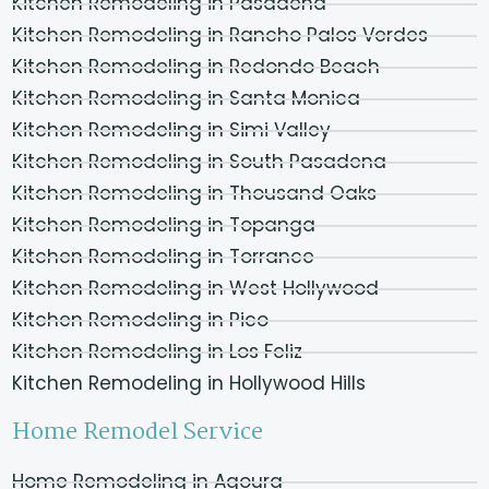
Kitchen Remodeling in Pasadena
Kitchen Remodeling in Rancho Palos Verdes
Kitchen Remodeling in Redondo Beach
Kitchen Remodeling in Santa Monica
Kitchen Remodeling in Simi Valley
Kitchen Remodeling in South Pasadena
Kitchen Remodeling in Thousand Oaks
Kitchen Remodeling in Topanga
Kitchen Remodeling in Torrance
Kitchen Remodeling in West Hollywood
Kitchen Remodeling in Pico
Kitchen Remodeling in Los Feliz
Kitchen Remodeling in Hollywood Hills
Home Remodel Service
Home Remodeling in Agoura