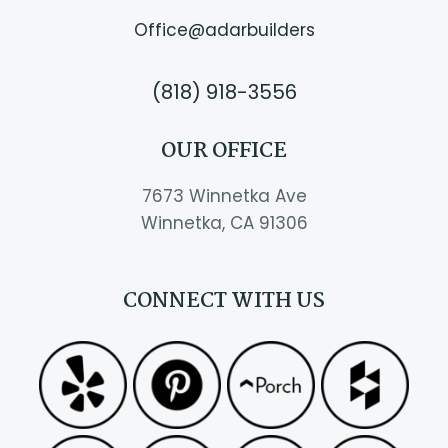
Office@adarbuilders
(818) 918-3556
OUR OFFICE
7673 Winnetka Ave
Winnetka, CA 91306
CONNECT WITH US