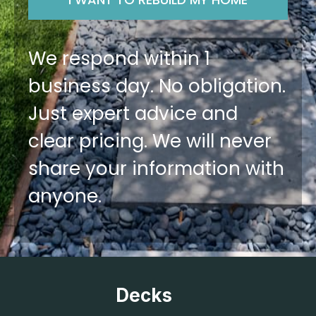
We respond within 1
business day. No obligation.
Just expert advice and
clear pricing. We will never
share your information with
anyone.
Decks