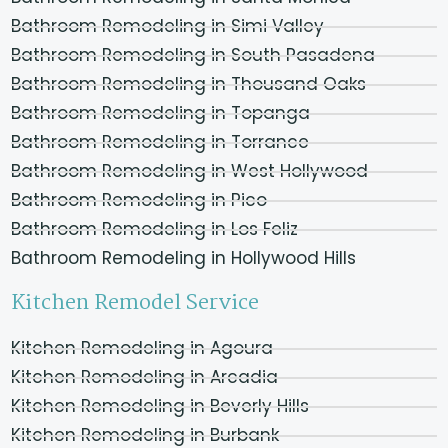
Bathroom Remodeling in Simi Valley
Bathroom Remodeling in South Pasadena
Bathroom Remodeling in Thousand Oaks
Bathroom Remodeling in Topanga
Bathroom Remodeling in Torrance
Bathroom Remodeling in West Hollywood
Bathroom Remodeling in Pico
Bathroom Remodeling in Los Feliz
Bathroom Remodeling in Hollywood Hills
Kitchen Remodel Service
Kitchen Remodeling in Agoura
Kitchen Remodeling in Arcadia
Kitchen Remodeling in Beverly Hills
Kitchen Remodeling in Burbank