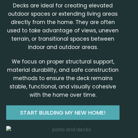
Decks are ideal for creating elevated
outdoor spaces or extending living areas
directly from the home. They are often
used to take advantage of views, uneven
terrain, or transitional spaces between
indoor and outdoor areas.
We focus on proper structural support,
material durability, and safe construction
methods to ensure the deck remains
stable, functional, and visually cohesive
with the home over time.
START BUILDING MY NEW HOME!