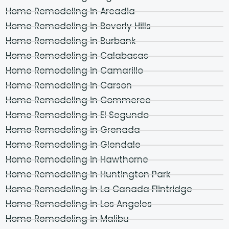
Home Remodeling in Arcadia
Home Remodeling in Beverly Hills
Home Remodeling in Burbank
Home Remodeling in Calabasas
Home Remodeling in Camarillo
Home Remodeling in Carson
Home Remodeling in Commerce
Home Remodeling in El Segundo
Home Remodeling in Grenada
Home Remodeling in Glendale
Home Remodeling in Hawthorne
Home Remodeling in Huntington Park
Home Remodeling in La Canada Flintridge
Home Remodeling in Los Angeles
Home Remodeling in Malibu