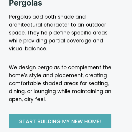
Pergolas
Pergolas add both shade and
architectural character to an outdoor
space. They help define specific areas
while providing partial coverage and
visual balance.
We design pergolas to complement the
home’s style and placement, creating
comfortable shaded areas for seating,
dining, or lounging while maintaining an
open, airy feel.
START BUILDING MY NEW HOME!