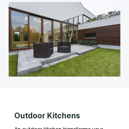
Outdoor Kitchens