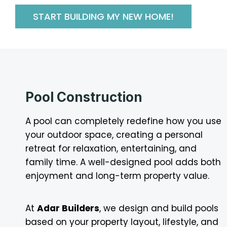
START BUILDING MY NEW HOME!
Pool Construction
A pool can completely redefine how you use
your outdoor space, creating a personal
retreat for relaxation, entertaining, and
family time. A well-designed pool adds both
enjoyment and long-term property value.
At
Adar Builders
, we design and build pools
based on your property layout, lifestyle, and