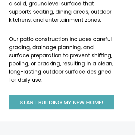
a solid, groundlevel surface that
supports seating, dining areas, outdoor
kitchens, and entertainment zones.
Our patio construction includes careful
grading, drainage planning, and
surface preparation to prevent shifting,
pooling, or cracking, resulting in a clean,
long-lasting outdoor surface designed
for daily use.
START BUILDING MY NEW HOME!