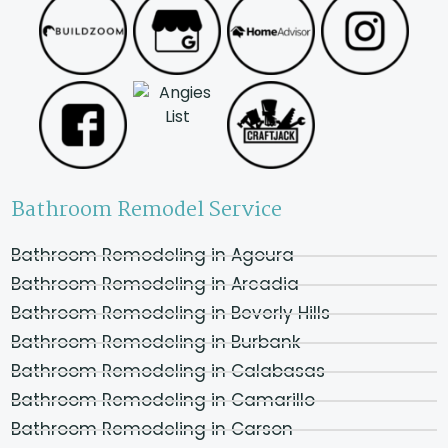
Bathroom Remodel Service
Bathroom Remodeling in Agoura
Bathroom Remodeling in Arcadia
Bathroom Remodeling in Beverly Hills
Bathroom Remodeling in Burbank
Bathroom Remodeling in Calabasas
Bathroom Remodeling in Camarillo
Bathroom Remodeling in Carson