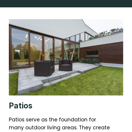
Patios
Patios serve as the foundation for
many outdoor living areas. They create