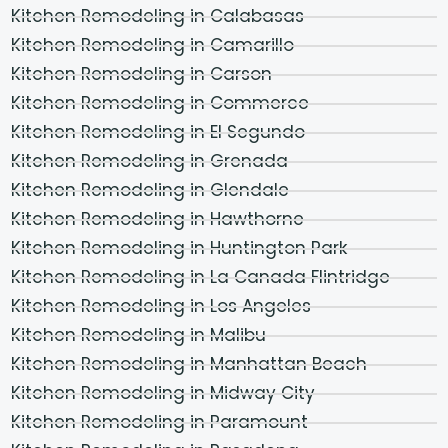
Kitchen Remodeling in Calabasas
Kitchen Remodeling in Camarillo
Kitchen Remodeling in Carson
Kitchen Remodeling in Commerce
Kitchen Remodeling in El Segundo
Kitchen Remodeling in Grenada
Kitchen Remodeling in Glendale
Kitchen Remodeling in Hawthorne
Kitchen Remodeling in Huntington Park
Kitchen Remodeling in La Canada Flintridge
Kitchen Remodeling in Los Angeles
Kitchen Remodeling in Malibu
Kitchen Remodeling in Manhattan Beach
Kitchen Remodeling in Midway City
Kitchen Remodeling in Paramount