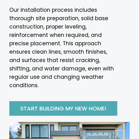
Our installation process includes
thorough site preparation, solid base
construction, proper leveling,
reinforcement when required, and
precise placement. This approach
ensures clean lines, smooth finishes,
and surfaces that resist cracking,
shifting, and water damage, even with
regular use and changing weather
conditions.
START BUILDING MY NEW HOME!