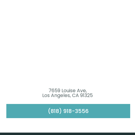
7659 Louise Ave,
Los Angeles, CA 91325
(818) 918-3556