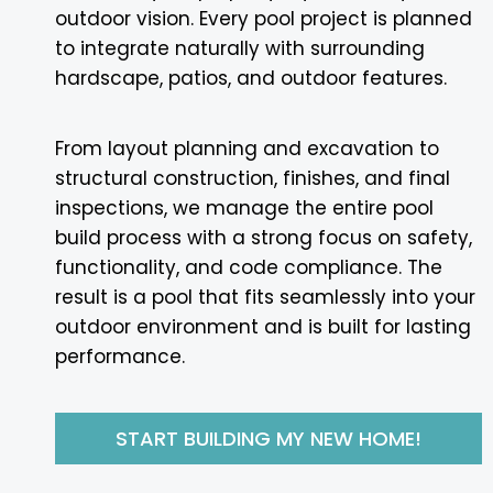
outdoor vision. Every pool project is planned
to integrate naturally with surrounding
hardscape, patios, and outdoor features.
From layout planning and excavation to
structural construction, finishes, and final
inspections, we manage the entire pool
build process with a strong focus on safety,
functionality, and code compliance. The
result is a pool that fits seamlessly into your
outdoor environment and is built for lasting
performance.
START BUILDING MY NEW HOME!