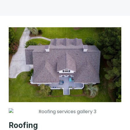
Roofing