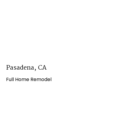
Pasadena, CA
Full Home Remodel