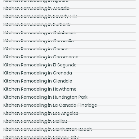
Kitchen Remodeling in Agoura
Kitchen Remodeling in Arcadia
Kitchen Remodeling in Beverly Hills
Kitchen Remodeling in Burbank
Kitchen Remodeling in Calabasas
Kitchen Remodeling in Camarillo
Kitchen Remodeling in Carson
Kitchen Remodeling in Commerce
Kitchen Remodeling in El Segundo
Kitchen Remodeling in Grenada
Kitchen Remodeling in Glendale
Kitchen Remodeling in Hawthorne
Kitchen Remodeling in Huntington Park
Kitchen Remodeling in La Canada Flintridge
Kitchen Remodeling in Los Angeles
Kitchen Remodeling in Malibu
Kitchen Remodeling in Manhattan Beach
Kitchen Remodeling in Midway City