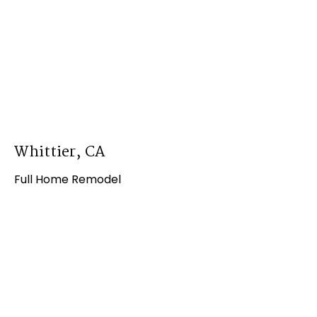
Whittier, CA
Full Home Remodel