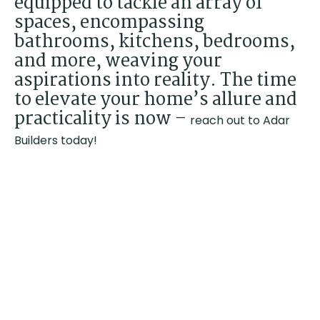
equipped to tackle an array of
spaces, encompassing
bathrooms, kitchens, bedrooms,
and more, weaving your
aspirations into reality. The time
to elevate your home’s allure and
practicality is now –
reach out to Adar
Builders today!