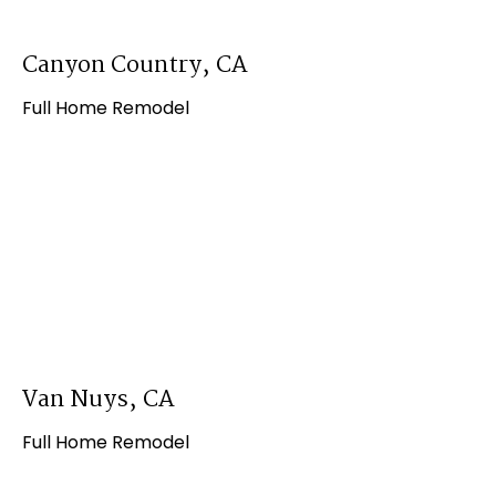
Canyon Country, CA
Full Home Remodel
Van Nuys, CA
Full Home Remodel