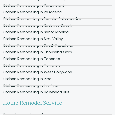
Kitchen Remodeling in Paramount
Kitchen Remodeling in Pasadena
Kitchen Remodeling in Rancho Palos Verdes
Kitchen Remodeling in Redondo Beach
Kitchen Remodeling in Santa Monica
Kitchen Remodeling in Simi Valley
Kitchen Remodeling in South Pasadena
Kitchen Remodeling in Thousand Oaks
Kitchen Remodeling in Topanga
Kitchen Remodeling in Torrance
Kitchen Remodeling in West Hollywood
Kitchen Remodeling in Pico
Kitchen Remodeling in Los Feliz
Kitchen Remodeling in Hollywood Hills
Home Remodel Service
Home Remodeling in Agoura