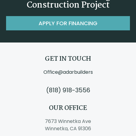
Construction Project
APPLY FOR FINANCING
GET IN TOUCH
Office@adarbuilders
(818) 918-3556
OUR OFFICE
7673 Winnetka Ave
Winnetka, CA 91306