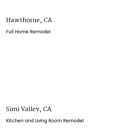
Hawthorne, CA
Full Home Remodel
Simi Valley, CA
Kitchen and Living Room Remodel