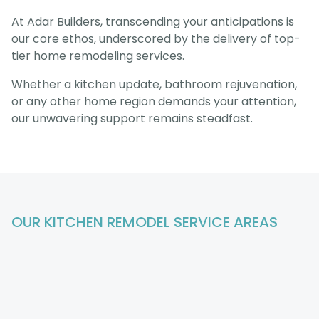
At Adar Builders, transcending your anticipations is
our core ethos, underscored by the delivery of top-
tier home remodeling services.
Whether a kitchen update, bathroom rejuvenation,
or any other home region demands your attention,
our unwavering support remains steadfast.
OUR KITCHEN REMODEL
SERVICE AREAS