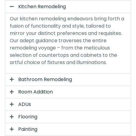
Kitchen Remodeling
Our kitchen remodeling endeavors bring forth a
fusion of functionality and style, tailored to
mirror your distinct preferences and requisites.
Our adept guidance traverses the entire
remodeling voyage – from the meticulous
selection of countertops and cabinets to the
artful choice of fixtures and illuminations.
Bathroom Remodeling
Room Addition
ADUs
Flooring
Painting