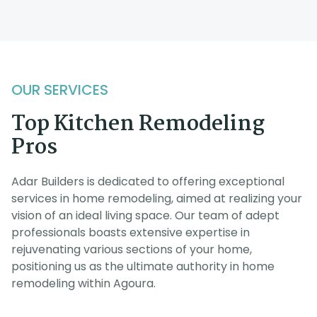
OUR SERVICES
Top Kitchen Remodeling
Pros
Adar Builders is dedicated to offering exceptional
services in home remodeling, aimed at realizing your
vision of an ideal living space. Our team of adept
professionals boasts extensive expertise in
rejuvenating various sections of your home,
positioning us as the ultimate authority in home
remodeling within Agoura.