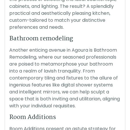
cabinets, and lighting. The result? A splendidly
practical and aesthetically pleasing kitchen,
custom-tailored to match your distinctive
preferences and needs.
Bathroom remodeling
Another enticing avenue in Agoura is Bathroom
Remodeling, where our seasoned professionals
are poised to metamorphose your bathroom
into a realm of lavish tranquility. From
contemporary tiling and fixtures to the allure of
ingenious features like digital shower systems
and intelligent mirrors, we can help sculpt a
space that is both inviting and utilitarian, aligning
with your individual requisites.
Room Additions
Room Additions present an astute strategy for