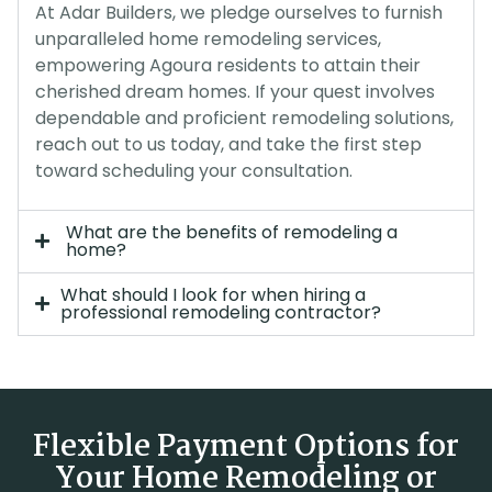
At Adar Builders, we pledge ourselves to furnish
unparalleled home remodeling services,
empowering Agoura residents to attain their
cherished dream homes. If your quest involves
dependable and proficient remodeling solutions,
reach out to us today, and take the first step
toward scheduling your consultation.
What are the benefits of remodeling a
home?
What should I look for when hiring a
professional remodeling contractor?
Flexible Payment Options for
Your Home Remodeling or