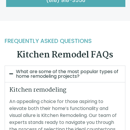
(818) 918-3556
FREQUENTLY ASKED QUESTIONS
Kitchen Remodel FAQs
What are some of the most popular types of
home remodeling projects?
Kitchen remodeling
An appealing choice for those aspiring to
elevate both their home’s functionality and
visual allure is Kitchen Remodeling. Our team of
experts stands ready to navigate you through
the process of selecting the ideal countertops,