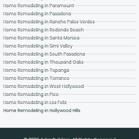
Home Remodeling in Paramount
Home Remodeling in Pasadena
Home Remodeling in Rancho Palos Verdes
Home Remodeling in Redondo Beach
Home Remodeling in Santa Monica
Home Remodeling in Simi Valley
Home Remodeling in South Pasadena
Home Remodeling in Thousand Oaks
Home Remodeling in Topanga
Home Remodeling in Torrance
Home Remodeling in West Hollywood
Home Remodeling in Pico
Home Remodeling in Los Feliz
Home Remodeling in Hollywood Hills