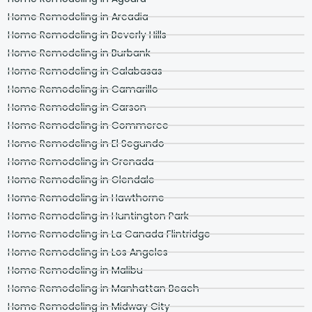
Home Remodeling in Arcadia
Home Remodeling in Beverly Hills
Home Remodeling in Burbank
Home Remodeling in Calabasas
Home Remodeling in Camarillo
Home Remodeling in Carson
Home Remodeling in Commerce
Home Remodeling in El Segundo
Home Remodeling in Grenada
Home Remodeling in Glendale
Home Remodeling in Hawthorne
Home Remodeling in Huntington Park
Home Remodeling in La Canada Flintridge
Home Remodeling in Los Angeles
Home Remodeling in Malibu
Home Remodeling in Manhattan Beach
Home Remodeling in Midway City