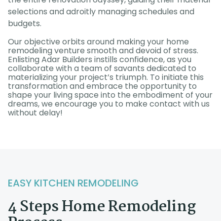
selections and adroitly managing schedules and
budgets.
Our objective orbits around making your home
remodeling venture smooth and devoid of stress.
Enlisting Adar Builders instills confidence, as you
collaborate with a team of savants dedicated to
materializing your project’s triumph. To initiate this
transformation and embrace the opportunity to
shape your living space into the embodiment of your
dreams, we encourage you to make contact with us
without delay!
EASY KITCHEN REMODELING
4 Steps Home Remodeling