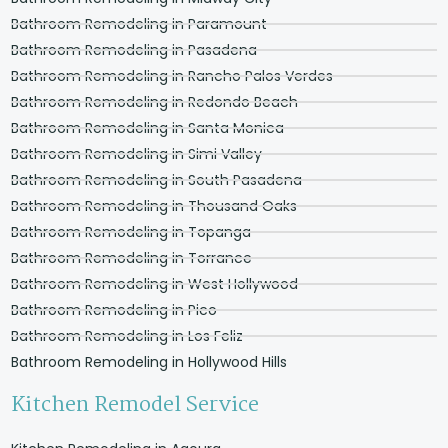
Bathroom Remodeling in Paramount
Bathroom Remodeling in Pasadena
Bathroom Remodeling in Rancho Palos Verdes
Bathroom Remodeling in Redondo Beach
Bathroom Remodeling in Santa Monica
Bathroom Remodeling in Simi Valley
Bathroom Remodeling in South Pasadena
Bathroom Remodeling in Thousand Oaks
Bathroom Remodeling in Topanga
Bathroom Remodeling in Torrance
Bathroom Remodeling in West Hollywood
Bathroom Remodeling in Pico
Bathroom Remodeling in Los Feliz
Bathroom Remodeling in Hollywood Hills
Kitchen Remodel Service