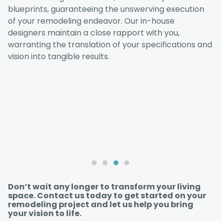
blueprints, guaranteeing the unswerving execution
of your remodeling endeavor. Our in-house
designers maintain a close rapport with you,
warranting the translation of your specifications and
vision into tangible results.
Don’t wait any longer to transform your living
space. Contact us today to get started on your
remodeling project and let us help you bring
your vision to life.