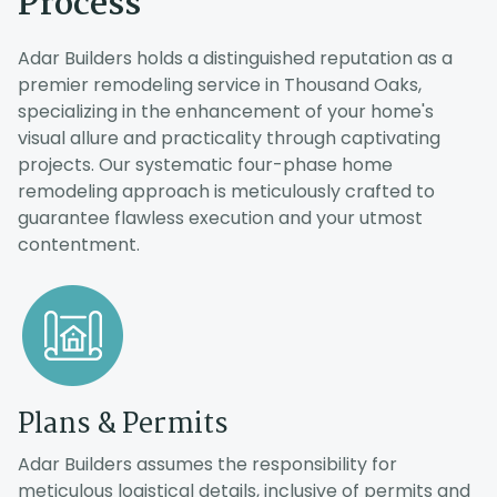
Process
Adar Builders holds a distinguished reputation as a
premier remodeling service in Thousand Oaks,
specializing in the enhancement of your home's
visual allure and practicality through captivating
projects. Our systematic four-phase home
remodeling approach is meticulously crafted to
guarantee flawless execution and your utmost
contentment.
o
Plans & Permits
.
s
Adar Builders assumes the responsibility for
meticulous logistical details, inclusive of permits and