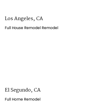
Los Angeles, CA
Full House Remodel Remodel
El Segundo, CA
Full Home Remodel