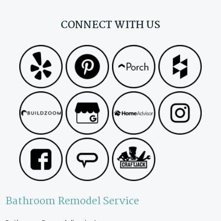
CONNECT WITH US
Bathroom Remodel Service