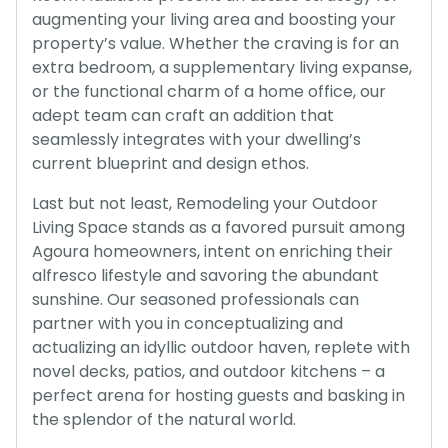
augmenting your living area and boosting your
property’s value. Whether the craving is for an
extra bedroom, a supplementary living expanse,
or the functional charm of a home office, our
adept team can craft an addition that
seamlessly integrates with your dwelling’s
current blueprint and design ethos.
Last but not least, Remodeling your Outdoor
Living Space stands as a favored pursuit among
Agoura homeowners, intent on enriching their
alfresco lifestyle and savoring the abundant
sunshine. Our seasoned professionals can
partner with you in conceptualizing and
actualizing an idyllic outdoor haven, replete with
novel decks, patios, and outdoor kitchens – a
perfect arena for hosting guests and basking in
the splendor of the natural world.