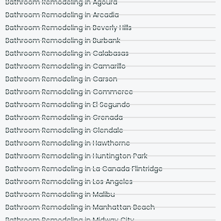
Bathroom Remodeling in Agoura
Bathroom Remodeling in Arcadia
Bathroom Remodeling in Beverly Hills
Bathroom Remodeling in Burbank
Bathroom Remodeling in Calabasas
Bathroom Remodeling in Camarillo
Bathroom Remodeling in Carson
Bathroom Remodeling in Commerce
Bathroom Remodeling in El Segundo
Bathroom Remodeling in Grenada
Bathroom Remodeling in Glendale
Bathroom Remodeling in Hawthorne
Bathroom Remodeling in Huntington Park
Bathroom Remodeling in La Canada Flintridge
Bathroom Remodeling in Los Angeles
Bathroom Remodeling in Malibu
Bathroom Remodeling in Manhattan Beach
Bathroom Remodeling in Midway City