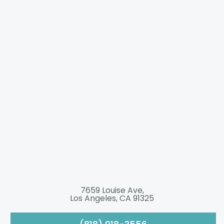
7659 Louise Ave,
Los Angeles, CA 91325