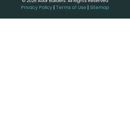
© 2026 Adar Builders. All Rights Reserved
Privacy Policy
|
Terms of Use
|
Sitemap