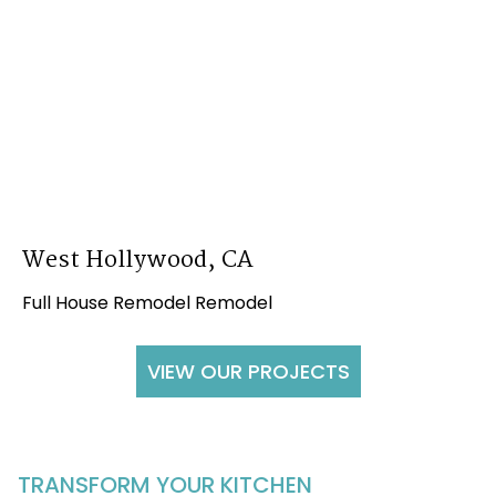
West Hollywood, CA
Full House Remodel Remodel
VIEW OUR PROJECTS
TRANSFORM YOUR KITCHEN