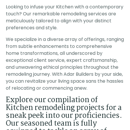
tures in our
product. Mary the
is lovely with all 
ch was not
project manager came
appliances. The
Looking to infuse your Kitchen with a contemporary
ssica
Steven Kirk
Ella Clowar
After
every day to ensure I
cabinets are perf
touch? Our remarkable remodeling services are
h several
was satisfied with the
and the bathroom
, we moved
work and advised me
exceptional. Infact, the
meticulously tailored to align with your distinct
h Adar due
of the next days
whole ADU was bui
preferences and style.
 pricing &
activity. The owner of
with quality perfect
 of
the company also
Thank you! I
n. The
came each day to
We specialize in a diverse array of offerings, ranging
leted the
check the progress. I
from subtle enhancements to comprehensive
er than
strongly recomend this
ed, the
company as they
home transformations, all underscored by
tion was
exceeded all my
exceptional client service, expert craftsmanship,
fficient
expectations.
he project
and unwavering ethical principles throughout the
rk was
remodeling journey. With Adar Builders by your side,
HLY
 Adar for
you can revitalize your living space sans the hassles
ject!
of relocating or commencing anew.
Explore our compilation of
Kitchen remodeling projects for a
sneak peek into our proficiencies.
Our seasoned team is fully