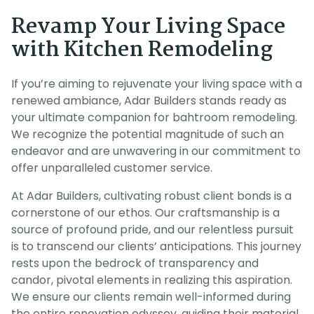
Revamp Your Living Space
with Kitchen Remodeling
If you’re aiming to rejuvenate your living space with a
renewed ambiance, Adar Builders stands ready as
your ultimate companion for bahtroom remodeling.
We recognize the potential magnitude of such an
endeavor and are unwavering in our commitment to
offer unparalleled customer service.
At Adar Builders, cultivating robust client bonds is a
cornerstone of our ethos. Our craftsmanship is a
source of profound pride, and our relentless pursuit
is to transcend our clients’ anticipations. This journey
rests upon the bedrock of transparency and
candor, pivotal elements in realizing this aspiration.
We ensure our clients remain well-informed during
the entire renovation odyssey, guiding their material