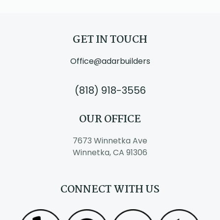
GET IN TOUCH
Office@adarbuilders
(818) 918-3556
OUR OFFICE
7673 Winnetka Ave
Winnetka, CA 91306
CONNECT WITH US