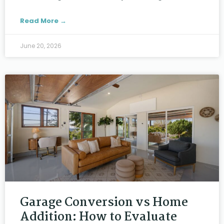
Read More →
June 20, 2026
Garage Conversion vs Home
Addition: How to Evaluate