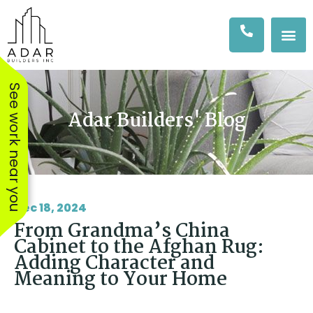
See work near you
Adar Builders' Blog
Dec 18, 2024
From Grandma’s China
Cabinet to the Afghan Rug:
Adding Character and
Meaning to Your Home
We hired Amit & his
The workers were
The AD
team at Adar to
excellent, showed up
Adar Bus