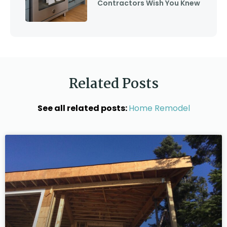
Contractors Wish You Knew
Related Posts
See all related posts:
Home Remodel