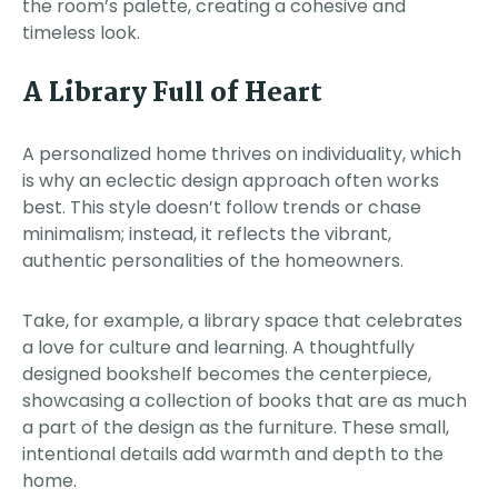
the room’s palette, creating a cohesive and
timeless look.
A Library Full of Heart
A personalized home thrives on individuality, which
is why an eclectic design approach often works
best. This style doesn’t follow trends or chase
minimalism; instead, it reflects the vibrant,
authentic personalities of the homeowners.
Take, for example, a library space that celebrates
a love for culture and learning. A thoughtfully
designed bookshelf becomes the centerpiece,
showcasing a collection of books that are as much
a part of the design as the furniture. These small,
intentional details add warmth and depth to the
home.