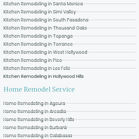
Kitchen Remodeling in Santa Monica
Kitchen Remodeling in Simi Valley
Kitchen Remodeling in South Pasadena
Kitchen Remodeling in Thousand Oaks
Kitchen Remodeling in Topanga
Kitchen Remodeling in Torrance
Kitchen Remodeling in West Hollywood
Kitchen Remodeling in Pico
Kitchen Remodeling in Los Feliz
Kitchen Remodeling in Hollywood Hills
Home Remodel Service
Home Remodeling in Agoura
Home Remodeling in Arcadia
Home Remodeling in Beverly Hills
Home Remodeling in Burbank
Home Remodeling in Calabasas