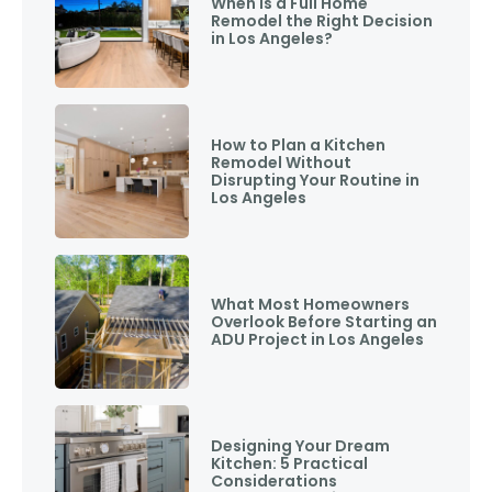
When Is a Full Home
Remodel the Right Decision
in Los Angeles?
How to Plan a Kitchen
Remodel Without
Disrupting Your Routine in
Los Angeles
What Most Homeowners
Overlook Before Starting an
ADU Project in Los Angeles
Designing Your Dream
Kitchen: 5 Practical
Considerations