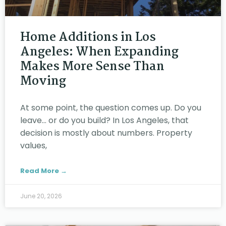
Home Additions in Los
Angeles: When Expanding
Makes More Sense Than
Moving
At some point, the question comes up. Do you
leave… or do you build? In Los Angeles, that
decision is mostly about numbers. Property
values,
Read More →
June 20, 2026