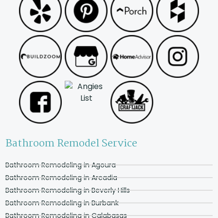
Bathroom Remodel Service
Bathroom Remodeling in Agoura
Bathroom Remodeling in Arcadia
Bathroom Remodeling in Beverly Hills
Bathroom Remodeling in Burbank
Bathroom Remodeling in Calabasas