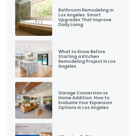
Bathroom Remodeling in
Los Angeles: Smart
Upgrades That Improve
Daily Living
What to Know Before
Starting a Kitchen
Remodeling Project in Los
Angeles
Garage Conversion vs
Home Addition: How to
Evaluate Your Expansion
Options in Los Angeles