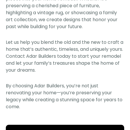
preserving a cherished piece of furniture,
highlighting a vintage rug, or showcasing a family
art collection, we create designs that honor your
past while building for your future.
Let us help you blend the old and the new to craft a
home that’s authentic, timeless, and uniquely yours.
Contact Adar Builders today to start your remodel
and let your family’s treasures shape the home of
your dreams.
By choosing Adar Builders, you’re not just
renovating your home—you’re preserving your
legacy while creating a stunning space for years to
come.