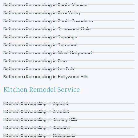
Bathroom Remodeling in Santa Monica
Bathroom Remodeling in Simi Valley
Bathroom Remodeling in South Pasadena
Bathroom Remodeling in Thousand Oaks
Bathroom Remodeling in Topanga
Bathroom Remodeling in Torrance
Bathroom Remodeling in West Hollywood
Bathroom Remodeling in Pico
Bathroom Remodeling in Los Feliz
Bathroom Remodeling in Hollywood Hills
Kitchen Remodel Service
Kitchen Remodeling in Agoura
Kitchen Remodeling in Arcadia
Kitchen Remodeling in Beverly Hills
Kitchen Remodeling in Burbank
Kitchen Remodeling in Calabasas