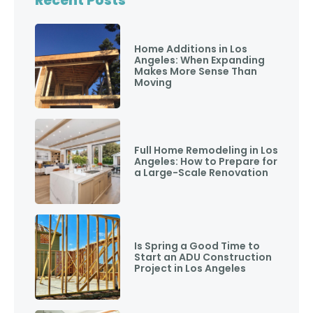
Recent Posts
Home Additions in Los
Angeles: When Expanding
Makes More Sense Than
Moving
Full Home Remodeling in Los
Angeles: How to Prepare for
a Large-Scale Renovation
Is Spring a Good Time to
Start an ADU Construction
Project in Los Angeles