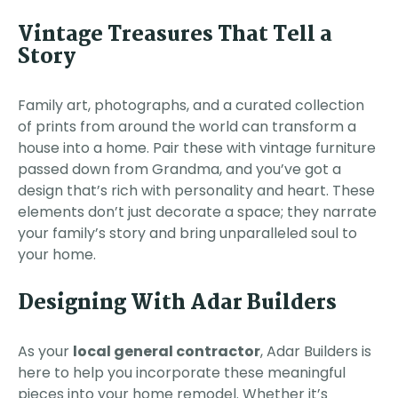
Vintage Treasures That Tell a
Story
Family art, photographs, and a curated collection
of prints from around the world can transform a
house into a home. Pair these with vintage furniture
passed down from Grandma, and you’ve got a
design that’s rich with personality and heart. These
elements don’t just decorate a space; they narrate
your family’s story and bring unparalleled soul to
your home.
Designing With Adar Builders
As your
local general contractor
, Adar Builders is
here to help you incorporate these meaningful
pieces into your home remodel. Whether it’s