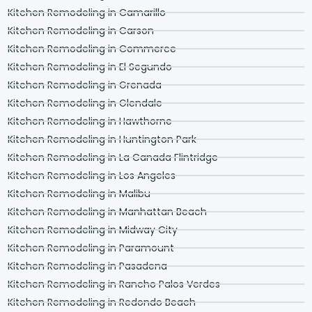
Kitchen Remodeling in Camarillo
Kitchen Remodeling in Carson
Kitchen Remodeling in Commerce
Kitchen Remodeling in El Segundo
Kitchen Remodeling in Grenada
Kitchen Remodeling in Glendale
Kitchen Remodeling in Hawthorne
Kitchen Remodeling in Huntington Park
Kitchen Remodeling in La Canada Flintridge
Kitchen Remodeling in Los Angeles
Kitchen Remodeling in Malibu
Kitchen Remodeling in Manhattan Beach
Kitchen Remodeling in Midway City
Kitchen Remodeling in Paramount
Kitchen Remodeling in Pasadena
Kitchen Remodeling in Rancho Palos Verdes
Kitchen Remodeling in Redondo Beach