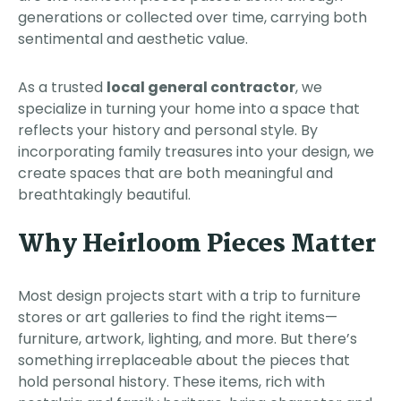
generations or collected over time, carrying both
sentimental and aesthetic value.
As a trusted
local general contractor
, we
specialize in turning your home into a space that
reflects your history and personal style. By
incorporating family treasures into your design, we
create spaces that are both meaningful and
breathtakingly beautiful.
Why Heirloom Pieces Matter
Most design projects start with a trip to furniture
stores or art galleries to find the right items—
furniture, artwork, lighting, and more. But there’s
something irreplaceable about the pieces that
hold personal history. These items, rich with