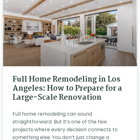
Full Home Remodeling in Los
Angeles: How to Prepare for a
Large-Scale Renovation
Full home remodeling can sound
straightforward. But it’s one of the few
projects where every decision connects to
something else. You don’t just change a