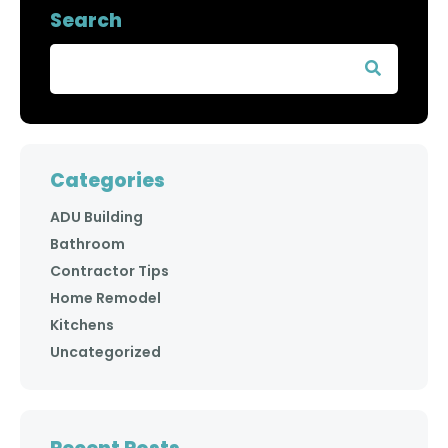
Search
Categories
ADU Building
Bathroom
Contractor Tips
Home Remodel
Kitchens
Uncategorized