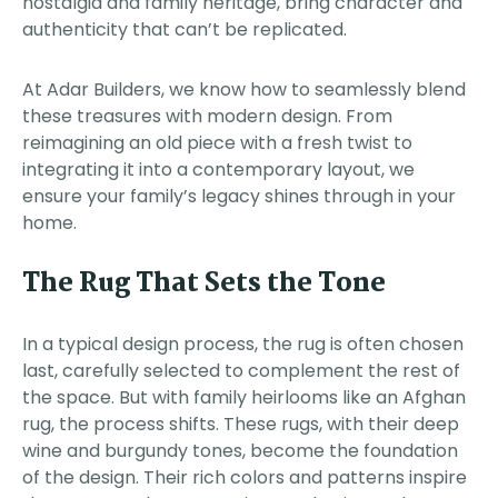
nostalgia and family heritage, bring character and
authenticity that can’t be replicated.
At Adar Builders, we know how to seamlessly blend
these treasures with modern design. From
reimagining an old piece with a fresh twist to
integrating it into a contemporary layout, we
ensure your family’s legacy shines through in your
home.
The Rug That Sets the Tone
In a typical design process, the rug is often chosen
last, carefully selected to complement the rest of
the space. But with family heirlooms like an Afghan
rug, the process shifts. These rugs, with their deep
wine and burgundy tones, become the foundation
of the design. Their rich colors and patterns inspire