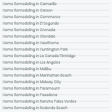
Home Remodeling in Camarillo
Home Remodeling in Carson
Home Remodeling in Commerce
Home Remodeling in El Segundo
Home Remodeling in Grenada
Home Remodeling in Glendale
Home Remodeling in Hawthorne
Home Remodeling in Huntington Park
Home Remodeling in La Canada Flintridge
Home Remodeling in Los Angeles
Home Remodeling in Malibu
Home Remodeling in Manhattan Beach
Home Remodeling in Midway City
Home Remodeling in Paramount
Home Remodeling in Pasadena
Home Remodeling in Rancho Palos Verdes
Home Remodeling in Redondo Beach