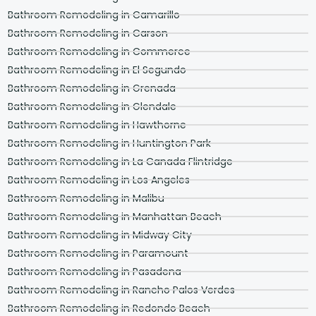
Bathroom Remodeling in Camarillo
Bathroom Remodeling in Carson
Bathroom Remodeling in Commerce
Bathroom Remodeling in El Segundo
Bathroom Remodeling in Grenada
Bathroom Remodeling in Glendale
Bathroom Remodeling in Hawthorne
Bathroom Remodeling in Huntington Park
Bathroom Remodeling in La Canada Flintridge
Bathroom Remodeling in Los Angeles
Bathroom Remodeling in Malibu
Bathroom Remodeling in Manhattan Beach
Bathroom Remodeling in Midway City
Bathroom Remodeling in Paramount
Bathroom Remodeling in Pasadena
Bathroom Remodeling in Rancho Palos Verdes
Bathroom Remodeling in Redondo Beach