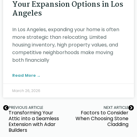
Your Expansion Options in Los
Angeles
In Los Angeles, expanding your home is often
more strategic than relocating. Limited
housing inventory, high property values, and
competitive neighborhoods make moving
both financially
Read More →
March 26, 2026
PREVIOUS ARTICLE
NEXT ARTICLE
Transforming Your
Factors to Consider
Attic into a Seamless
When Choosing Stone
Extension with Adar
Cladding
Builders