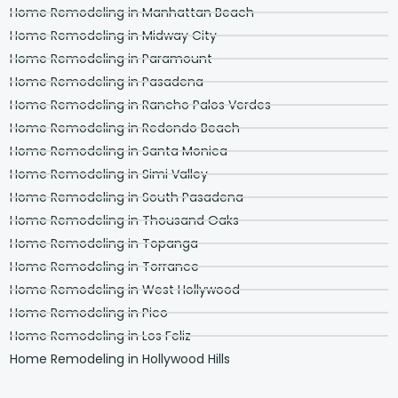
Home Remodeling in Manhattan Beach
Home Remodeling in Midway City
Home Remodeling in Paramount
Home Remodeling in Pasadena
Home Remodeling in Rancho Palos Verdes
Home Remodeling in Redondo Beach
Home Remodeling in Santa Monica
Home Remodeling in Simi Valley
Home Remodeling in South Pasadena
Home Remodeling in Thousand Oaks
Home Remodeling in Topanga
Home Remodeling in Torrance
Home Remodeling in West Hollywood
Home Remodeling in Pico
Home Remodeling in Los Feliz
Home Remodeling in Hollywood Hills