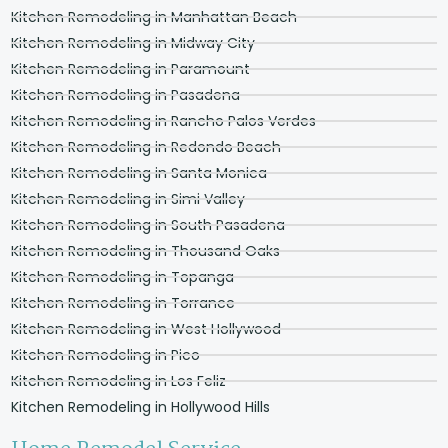
Kitchen Remodeling in Manhattan Beach
Kitchen Remodeling in Midway City
Kitchen Remodeling in Paramount
Kitchen Remodeling in Pasadena
Kitchen Remodeling in Rancho Palos Verdes
Kitchen Remodeling in Redondo Beach
Kitchen Remodeling in Santa Monica
Kitchen Remodeling in Simi Valley
Kitchen Remodeling in South Pasadena
Kitchen Remodeling in Thousand Oaks
Kitchen Remodeling in Topanga
Kitchen Remodeling in Torrance
Kitchen Remodeling in West Hollywood
Kitchen Remodeling in Pico
Kitchen Remodeling in Los Feliz
Kitchen Remodeling in Hollywood Hills