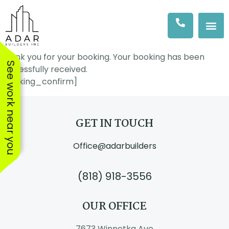
Thank you for your booking. Your booking has been
See work near you
successfully received.
[booking_confirm]
GET IN TOUCH
Office@adarbuilders
(818) 918-3556
OUR OFFICE
We hired Amit & his
The workers were
The AD
team at Adar to
excellent, showed up
Adar Bus
7673 Winnetka Ave