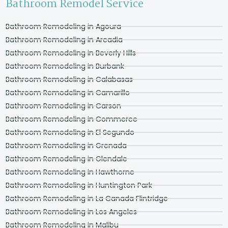
Bathroom Remodel Service
Bathroom Remodeling in Agoura
Bathroom Remodeling in Arcadia
Bathroom Remodeling in Beverly Hills
Bathroom Remodeling in Burbank
Bathroom Remodeling in Calabasas
Bathroom Remodeling in Camarillo
Bathroom Remodeling in Carson
Bathroom Remodeling in Commerce
Bathroom Remodeling in El Segundo
Bathroom Remodeling in Grenada
Bathroom Remodeling in Glendale
Bathroom Remodeling in Hawthorne
Bathroom Remodeling in Huntington Park
Bathroom Remodeling in La Canada Flintridge
Bathroom Remodeling in Los Angeles
Bathroom Remodeling in Malibu