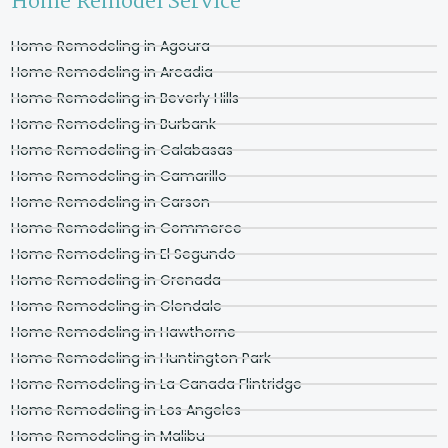
Home Remodel Service
Home Remodeling in Agoura
Home Remodeling in Arcadia
Home Remodeling in Beverly Hills
Home Remodeling in Burbank
Home Remodeling in Calabasas
Home Remodeling in Camarillo
Home Remodeling in Carson
Home Remodeling in Commerce
Home Remodeling in El Segundo
Home Remodeling in Grenada
Home Remodeling in Glendale
Home Remodeling in Hawthorne
Home Remodeling in Huntington Park
Home Remodeling in La Canada Flintridge
Home Remodeling in Los Angeles
Home Remodeling in Malibu