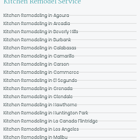
Kitchen Remodel Service
Kitchen Remodeling in Agoura
Kitchen Remodeling in Arcadia
Kitchen Remodeling in Beverly Hills
Kitchen Remodeling in Burbank
Kitchen Remodeling in Calabasas
Kitchen Remodeling in Camarillo
Kitchen Remodeling in Carson
Kitchen Remodeling in Commerce
Kitchen Remodeling in El Segundo
Kitchen Remodeling in Grenada
Kitchen Remodeling in Glendale
Kitchen Remodeling in Hawthorne
Kitchen Remodeling in Huntington Park
Kitchen Remodeling in La Canada Flintridge
Kitchen Remodeling in Los Angeles
Kitchen Remodeling in Malibu