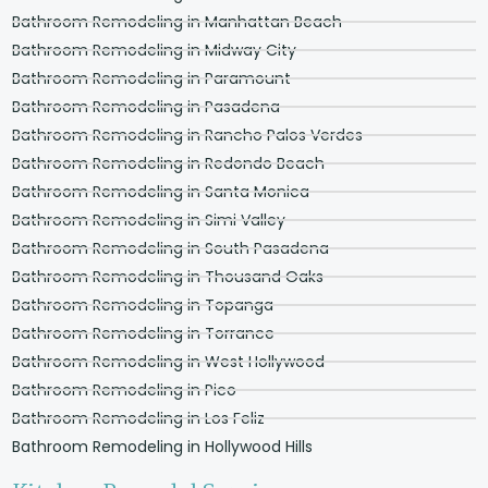
Bathroom Remodeling in Manhattan Beach
Bathroom Remodeling in Midway City
Bathroom Remodeling in Paramount
Bathroom Remodeling in Pasadena
Bathroom Remodeling in Rancho Palos Verdes
Bathroom Remodeling in Redondo Beach
Bathroom Remodeling in Santa Monica
Bathroom Remodeling in Simi Valley
Bathroom Remodeling in South Pasadena
Bathroom Remodeling in Thousand Oaks
Bathroom Remodeling in Topanga
Bathroom Remodeling in Torrance
Bathroom Remodeling in West Hollywood
Bathroom Remodeling in Pico
Bathroom Remodeling in Los Feliz
Bathroom Remodeling in Hollywood Hills