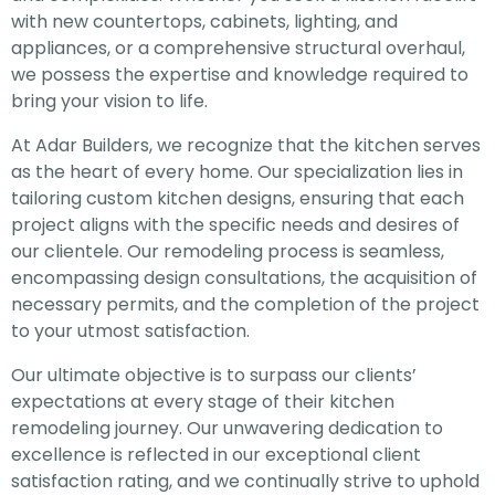
with new countertops, cabinets, lighting, and
appliances, or a comprehensive structural overhaul,
we possess the expertise and knowledge required to
bring your vision to life.
At Adar Builders, we recognize that the kitchen serves
as the heart of every home. Our specialization lies in
tailoring custom kitchen designs, ensuring that each
project aligns with the specific needs and desires of
our clientele. Our remodeling process is seamless,
encompassing design consultations, the acquisition of
necessary permits, and the completion of the project
to your utmost satisfaction.
Our ultimate objective is to surpass our clients’
expectations at every stage of their kitchen
remodeling journey. Our unwavering dedication to
excellence is reflected in our exceptional client
satisfaction rating, and we continually strive to uphold