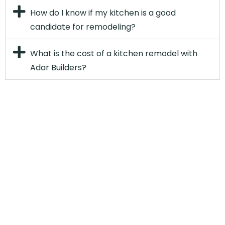
How do I know if my kitchen is a good
candidate for remodeling?
What is the cost of a kitchen remodel with
Adar Builders?