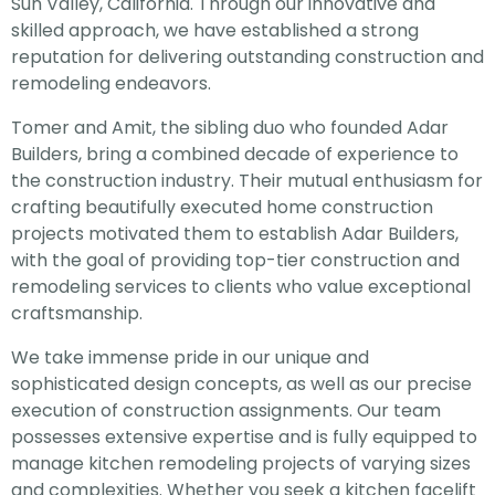
Sun Valley, California. Through our innovative and
skilled approach, we have established a strong
reputation for delivering outstanding construction and
remodeling endeavors.
Tomer and Amit, the sibling duo who founded Adar
Builders, bring a combined decade of experience to
the construction industry. Their mutual enthusiasm for
crafting beautifully executed home construction
projects motivated them to establish Adar Builders,
with the goal of providing top-tier construction and
remodeling services to clients who value exceptional
craftsmanship.
We take immense pride in our unique and
sophisticated design concepts, as well as our precise
execution of construction assignments. Our team
possesses extensive expertise and is fully equipped to
manage kitchen remodeling projects of varying sizes
and complexities. Whether you seek a kitchen facelift