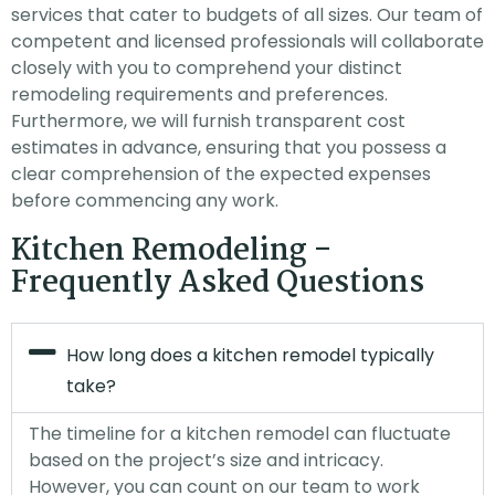
services that cater to budgets of all sizes. Our team of
competent and licensed professionals will collaborate
closely with you to comprehend your distinct
remodeling requirements and preferences.
Furthermore, we will furnish transparent cost
estimates in advance, ensuring that you possess a
clear comprehension of the expected expenses
before commencing any work.
Kitchen Remodeling -
Frequently Asked Questions
How long does a kitchen remodel typically
take?
The timeline for a kitchen remodel can fluctuate
based on the project’s size and intricacy.
However, you can count on our team to work