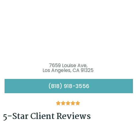
7659 Louise Ave,
Los Angeles, CA 91325
(818) 918-3556





5-Star Client Reviews