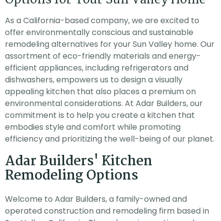
As a California-based company, we are excited to
offer environmentally conscious and sustainable
remodeling alternatives for your Sun Valley home. Our
assortment of eco-friendly materials and energy-
efficient appliances, including refrigerators and
dishwashers, empowers us to design a visually
appealing kitchen that also places a premium on
environmental considerations. At Adar Builders, our
commitment is to help you create a kitchen that
embodies style and comfort while promoting
efficiency and prioritizing the well-being of our planet.
Adar Builders' Kitchen
Remodeling Options
Welcome to Adar Builders, a family-owned and
operated construction and remodeling firm based in