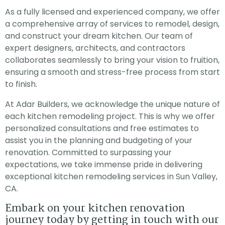
replace the ceiling grid
on time, worked hard
ADU w
As a fully licensed and experienced company, we offer
framework, ceiling tiles
and installed a quality
perfect
 lighting fixtures in our
product. Mary the
is lov
a comprehensive array of services to remodel, design,
office, which was not
project manager came
appl
jessica
Steven Kirk
and construct your dream kitchen. Our team of
an easy task. After
every day to ensure I
cabine
meeting with several
was satisfied with the
and t
expert designers, architects, and contractors
contractors, we moved
work and advised me
exceptional. I
collaborates seamlessly to bring your vision to fruition,
forward with Adar due
of the next days
whole
to the fair pricing &
activity. The owner of
with qu
ensuring a smooth and stress-free process from start
ease of
the company also
Th
to finish.
communication. The
came each day to
team completed the
check the progress. I
job faster than
strongly recomend this
At Adar Builders, we acknowledge the unique nature of
anticipated, the
company as they
each kitchen remodeling project. This is why we offer
communication was
exceeded all my
clear & efficient
expectations.
personalized consultations and free estimates to
throughout the project
assist you in the planning and budgeting of your
& the work was
impeccable. HIGHLY
renovation. Committed to surpassing your
recommend Adar for
expectations, we take immense pride in delivering
any project!
exceptional kitchen remodeling services in Sun Valley,
CA.
Embark on your kitchen renovation
journey today by getting in touch with our