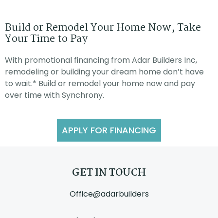
Build or Remodel Your Home Now, Take
Your Time to Pay
With promotional financing from Adar Builders Inc,
remodeling or building your dream home don’t have
to wait.* Build or remodel your home now and pay
over time with Synchrony.
APPLY FOR FINANCING
GET IN TOUCH
Office@adarbuilders