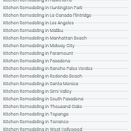
Kitchen Remodeling in Huntington Park
Kitchen Remodeling in La Canada Flintridge
Kitchen Remodeling in Los Angeles
Kitchen Remodeling in Malibu
Kitchen Remodeling in Manhattan Beach
Kitchen Remodeling in Midway City
Kitchen Remodeling in Paramount
Kitchen Remodeling in Pasadena
Kitchen Remodeling in Rancho Palos Verdes
Kitchen Remodeling in Redondo Beach
Kitchen Remodeling in Santa Monica
Kitchen Remodeling in Simi Valley
Kitchen Remodeling in South Pasadena
Kitchen Remodeling in Thousand Oaks
Kitchen Remodeling in Topanga
Kitchen Remodeling in Torrance
Kitchen Remodeling in West Hollywood