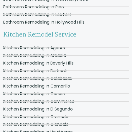
Bathroom Remodeling in Pico
Bathroom Remodeling in Los Feliz
Bathroom Remodeling in Hollywood Hills
Kitchen Remodel Service
Kitchen Remodeling in Agoura
Kitchen Remodeling in Arcadia
Kitchen Remodeling in Beverly Hills
Kitchen Remodeling in Burbank
Kitchen Remodeling in Calabasas
Kitchen Remodeling in Camarillo
Kitchen Remodeling in Carson
Kitchen Remodeling in Commerce
Kitchen Remodeling in El Segundo
Kitchen Remodeling in Grenada
Kitchen Remodeling in Glendale
Kitchen Remodeling in Hawthorne