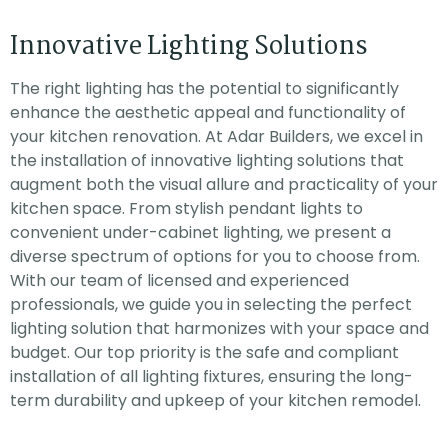
Innovative Lighting Solutions
The right lighting has the potential to significantly
enhance the aesthetic appeal and functionality of
your kitchen renovation. At Adar Builders, we excel in
the installation of innovative lighting solutions that
augment both the visual allure and practicality of your
kitchen space. From stylish pendant lights to
convenient under-cabinet lighting, we present a
diverse spectrum of options for you to choose from.
With our team of licensed and experienced
professionals, we guide you in selecting the perfect
lighting solution that harmonizes with your space and
budget. Our top priority is the safe and compliant
installation of all lighting fixtures, ensuring the long-
term durability and upkeep of your kitchen remodel.