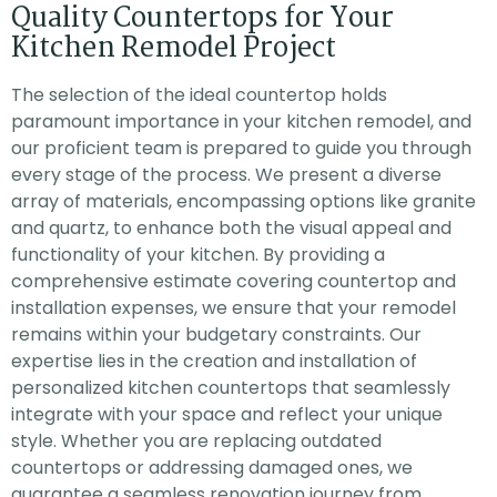
Quality Countertops for Your
Kitchen Remodel Project
The selection of the ideal countertop holds
paramount importance in your kitchen remodel, and
our proficient team is prepared to guide you through
every stage of the process. We present a diverse
array of materials, encompassing options like granite
and quartz, to enhance both the visual appeal and
functionality of your kitchen. By providing a
comprehensive estimate covering countertop and
installation expenses, we ensure that your remodel
remains within your budgetary constraints. Our
expertise lies in the creation and installation of
personalized kitchen countertops that seamlessly
integrate with your space and reflect your unique
style. Whether you are replacing outdated
countertops or addressing damaged ones, we
guarantee a seamless renovation journey from