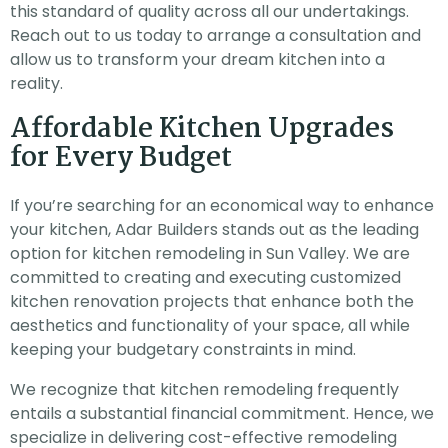
this standard of quality across all our undertakings.
Reach out to us today to arrange a consultation and
allow us to transform your dream kitchen into a
reality.
Affordable Kitchen Upgrades
for Every Budget
If you’re searching for an economical way to enhance
your kitchen, Adar Builders stands out as the leading
option for kitchen remodeling in Sun Valley. We are
committed to creating and executing customized
kitchen renovation projects that enhance both the
aesthetics and functionality of your space, all while
keeping your budgetary constraints in mind.
We recognize that kitchen remodeling frequently
entails a substantial financial commitment. Hence, we
specialize in delivering cost-effective remodeling