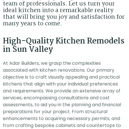
team of professionals. Let us turn your
ideal kitchen into a remarkable reality
that will bring you joy and satisfaction for
many years to come.
High-Quality Kitchen Remodels
in Sun Valley
At Adar Builders, we grasp the complexities
associated with kitchen renovations. Our primary
objective is to craft visually appealing and practical
kitchens that align with your individual preferences
and requirements. We provide an extensive array of
services, encompassing consultations and cost
assessments, to aid you in the planning and financial
preparations for your project. From structural
enhancements to acquiring necessary permits, and
from crafting bespoke cabinets and countertops to