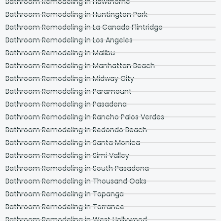
Bathroom Remodeling in Hawthorne
Bathroom Remodeling in Huntington Park
Bathroom Remodeling in La Canada Flintridge
Bathroom Remodeling in Los Angeles
Bathroom Remodeling in Malibu
Bathroom Remodeling in Manhattan Beach
Bathroom Remodeling in Midway City
Bathroom Remodeling in Paramount
Bathroom Remodeling in Pasadena
Bathroom Remodeling in Rancho Palos Verdes
Bathroom Remodeling in Redondo Beach
Bathroom Remodeling in Santa Monica
Bathroom Remodeling in Simi Valley
Bathroom Remodeling in South Pasadena
Bathroom Remodeling in Thousand Oaks
Bathroom Remodeling in Topanga
Bathroom Remodeling in Torrance
Bathroom Remodeling in West Hollywood