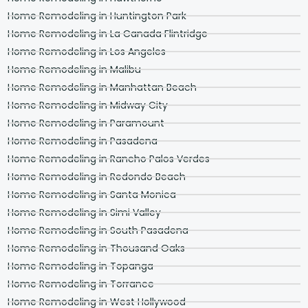
Home Remodeling in Huntington Park
Home Remodeling in La Canada Flintridge
Home Remodeling in Los Angeles
Home Remodeling in Malibu
Home Remodeling in Manhattan Beach
Home Remodeling in Midway City
Home Remodeling in Paramount
Home Remodeling in Pasadena
Home Remodeling in Rancho Palos Verdes
Home Remodeling in Redondo Beach
Home Remodeling in Santa Monica
Home Remodeling in Simi Valley
Home Remodeling in South Pasadena
Home Remodeling in Thousand Oaks
Home Remodeling in Topanga
Home Remodeling in Torrance
Home Remodeling in West Hollywood