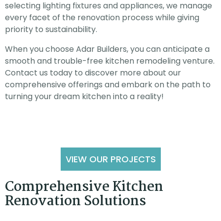
selecting lighting fixtures and appliances, we manage
every facet of the renovation process while giving
priority to sustainability.
When you choose Adar Builders, you can anticipate a
smooth and trouble-free kitchen remodeling venture.
Contact us today to discover more about our
comprehensive offerings and embark on the path to
turning your dream kitchen into a reality!
VIEW OUR PROJECTS
Comprehensive Kitchen
Renovation Solutions