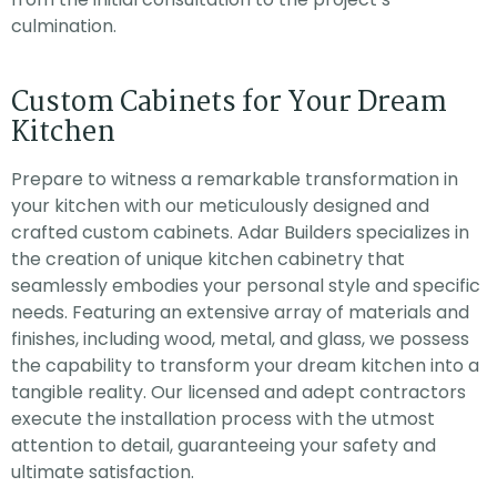
culmination.
Custom Cabinets for Your Dream
Kitchen
Prepare to witness a remarkable transformation in
your kitchen with our meticulously designed and
crafted custom cabinets. Adar Builders specializes in
the creation of unique kitchen cabinetry that
seamlessly embodies your personal style and specific
needs. Featuring an extensive array of materials and
finishes, including wood, metal, and glass, we possess
the capability to transform your dream kitchen into a
tangible reality. Our licensed and adept contractors
execute the installation process with the utmost
attention to detail, guaranteeing your safety and
ultimate satisfaction.