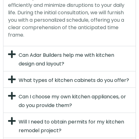
efficiently and minimize disruptions to your daily
life. During the initial consultation, we will furnish
you with a personalized schedule, offering you a
clear comprehension of the anticipated time
frame.
Can Adar Builders help me with kitchen
design and layout?
What types of kitchen cabinets do you offer?
Can I choose my own kitchen appliances, or
do you provide them?
Will I need to obtain permits for my kitchen
remodel project?