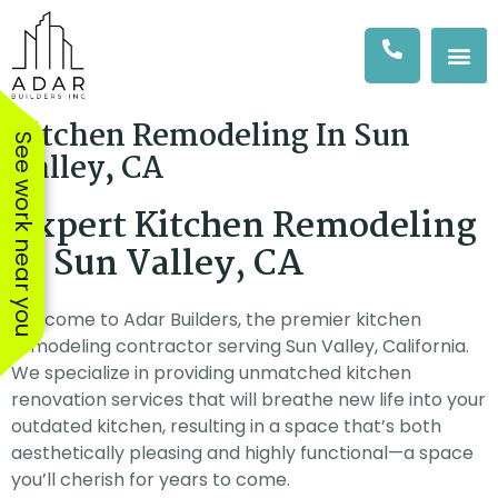
Kitchen Remodeling In Sun
See work near you
Valley, CA
Expert Kitchen Remodeling
in Sun Valley, CA
Welcome to Adar Builders, the premier kitchen
remodeling contractor serving Sun Valley, California.
We specialize in providing unmatched kitchen
renovation services that will breathe new life into your
outdated kitchen, resulting in a space that’s both
aesthetically pleasing and highly functional—a space
We hired Amit & his
The workers were
The AD
you’ll cherish for years to come.
team at Adar to
excellent, showed up
Adar Bus