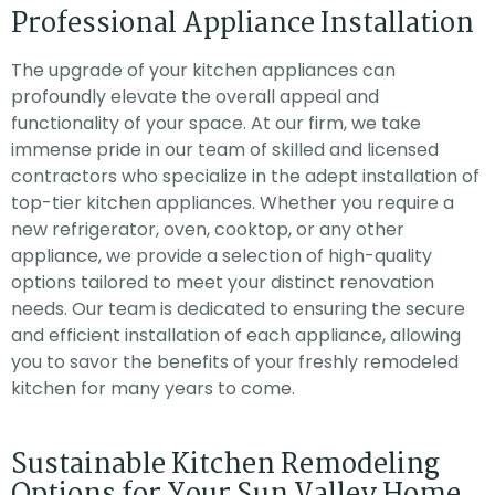
Professional Appliance Installation
The upgrade of your kitchen appliances can
profoundly elevate the overall appeal and
functionality of your space. At our firm, we take
immense pride in our team of skilled and licensed
contractors who specialize in the adept installation of
top-tier kitchen appliances. Whether you require a
new refrigerator, oven, cooktop, or any other
appliance, we provide a selection of high-quality
options tailored to meet your distinct renovation
needs. Our team is dedicated to ensuring the secure
and efficient installation of each appliance, allowing
you to savor the benefits of your freshly remodeled
kitchen for many years to come.
Sustainable Kitchen Remodeling
Options for Your Sun Valley Home