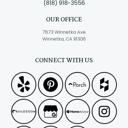
(818) 918-3556
OUR OFFICE
7673 Winnetka Ave
Winnetka, CA 91306
CONNECT WITH US