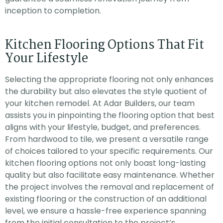
inception to completion.
Kitchen Flooring Options That Fit
Your Lifestyle
Selecting the appropriate flooring not only enhances
the durability but also elevates the style quotient of
your kitchen remodel. At Adar Builders, our team
assists you in pinpointing the flooring option that best
aligns with your lifestyle, budget, and preferences.
From hardwood to tile, we present a versatile range
of choices tailored to your specific requirements. Our
kitchen flooring options not only boast long-lasting
quality but also facilitate easy maintenance. Whether
the project involves the removal and replacement of
existing flooring or the construction of an additional
level, we ensure a hassle-free experience spanning
from the initial consultation to the project’s