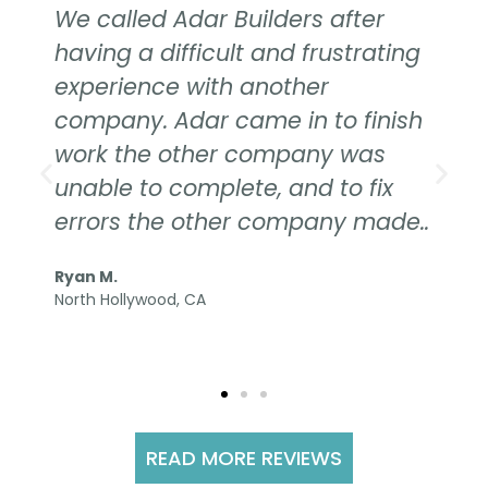
We called Adar Builders after
having a difficult and frustrating
experience with another
company. Adar came in to finish
work the other company was
unable to complete, and to fix
errors the other company made..
Ryan M.
North Hollywood, CA
READ MORE REVIEWS