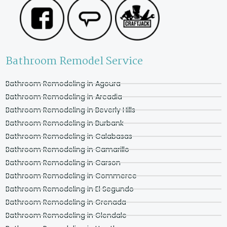
Bathroom Remodel Service
Bathroom Remodeling in Agoura
Bathroom Remodeling in Arcadia
Bathroom Remodeling in Beverly Hills
Bathroom Remodeling in Burbank
Bathroom Remodeling in Calabasas
Bathroom Remodeling in Camarillo
Bathroom Remodeling in Carson
Bathroom Remodeling in Commerce
Bathroom Remodeling in El Segundo
Bathroom Remodeling in Grenada
Bathroom Remodeling in Glendale