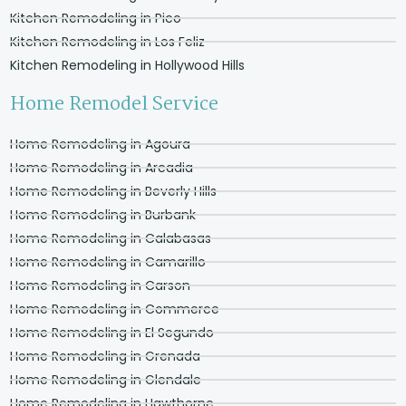
Kitchen Remodeling in Pico
Kitchen Remodeling in Los Feliz
Kitchen Remodeling in Hollywood Hills
Home Remodel Service
Home Remodeling in Agoura
Home Remodeling in Arcadia
Home Remodeling in Beverly Hills
Home Remodeling in Burbank
Home Remodeling in Calabasas
Home Remodeling in Camarillo
Home Remodeling in Carson
Home Remodeling in Commerce
Home Remodeling in El Segundo
Home Remodeling in Grenada
Home Remodeling in Glendale
Home Remodeling in Hawthorne