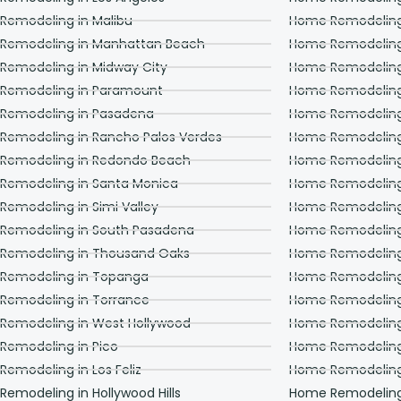
with us was consistent
from day one. He kept
 Remodeling in Malibu
Home Remodeling 
us updated every day
 Remodeling in Manhattan Beach
Home Remodeling
about which workers
were coming the next
 Remodeling in Midway City
Home Remodeling 
day, and what time
they would be here. He
 Remodeling in Paramount
Home Remodeling
also checked in on our
 Remodeling in Pasadena
Home Remodeling
projects in person on a
regular basis, and
 Remodeling in Rancho Palos Verdes
Home Remodeling 
made sure that we
 Remodeling in Redondo Beach
Home Remodeling
knew that he truly
cared about us and
 Remodeling in Santa Monica
Home Remodeling
about the work that his
crews were doing for
Remodeling in Simi Valley
Home Remodeling 
us. In short, you cannot
 Remodeling in South Pasadena
Home Remodeling
go wrong with choosing
Adar Builders to work on
 Remodeling in Thousand Oaks
Home Remodeling
your home. You will get
first class service from
 Remodeling in Topanga
Home Remodeling
very good people, from
 Remodeling in Torrance
Home Remodeling
start to finish. Trey and
Michelle Lindle
 Remodeling in West Hollywood
Home Remodeling
 Remodeling in Pico
Home Remodeling 
Remodeling in Los Feliz
Home Remodeling i
Remodeling in Hollywood Hills
Home Remodeling i