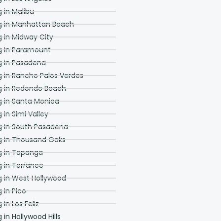
project. Their entire
staff is friendly,
in Malibu
approachable and
 in Manhattan Beach
punctual. If you are
looking for an honest
in Midway City
company to help you
with any aspect of your
 in Paramount
home, you should call
 in Pasadena
Adar Builders. You will
not be disappointed.
in Rancho Palos Verdes
Greg Carlson and Craig
 in Redondo Beach
Monden Pasadena CA
 in Santa Monica
in Simi Valley
 in South Pasadena
 in Thousand Oaks
 in Topanga
 in Torrance
 in West Hollywood
in Pico
n Los Feliz
n Hollywood Hills